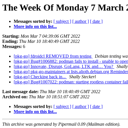
The Week Of Monday 7 March 2
Messages sorted by:
[ subject ]
[ author ]
[ date ]
More info on this list...
Starting:
Mon Mar 7 04:39:06 GMT 2022
Ending:
Thu Mar 10 18:40:49 GMT 2022
Messages:
6
[pkg-go] fdroidcl REMOVED from testing
Debian testing wa
[pkg-go] Bug#1006882: podman fails to install - unable to o
[pkg-go] Innovate, Disrupt, GoLang, LTK and… You?
Shally
[pkg-go] pkg-go-maintainers at lists.alioth.debian.org Reminde
[pkg-go] Checking back in...
Shally Steckerl
[pkg-go] Bug#1007022: podman: starting rootless container fail
Last message date:
Thu Mar 10 18:40:49 GMT 2022
Archived on:
Thu Mar 10 18:51:07 GMT 2022
Messages sorted by:
[ subject ]
[ author ]
[ date ]
More info on this list...
This archive was generated by Pipermail 0.09 (Mailman edition).