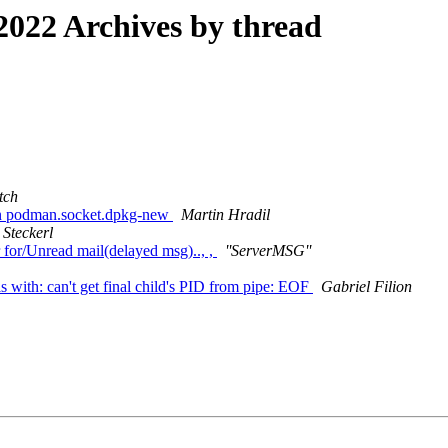
022 Archives by thread
tch
pen podman.socket.dpkg-new
Martin Hradil
 Steckerl
r for/Unread mail(delayed msg).., ,
''ServerMSG''
s with: can't get final child's PID from pipe: EOF
Gabriel Filion