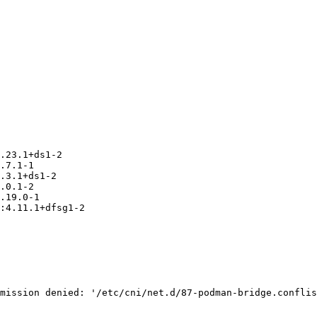
.23.1+ds1-2

.7.1-1

.3.1+ds1-2

.0.1-2

.19.0-1

:4.11.1+dfsg1-2

mission denied: '/etc/cni/net.d/87-podman-bridge.conflis