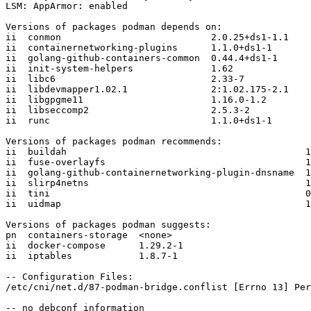
LSM: AppArmor: enabled

Versions of packages podman depends on:

ii  conmon                           2.0.25+ds1-1.1

ii  containernetworking-plugins      1.1.0+ds1-1

ii  golang-github-containers-common  0.44.4+ds1-1

ii  init-system-helpers              1.62

ii  libc6                            2.33-7

ii  libdevmapper1.02.1               2:1.02.175-2.1

ii  libgpgme11                       1.16.0-1.2

ii  libseccomp2                      2.5.3-2

ii  runc                             1.1.0+ds1-1

Versions of packages podman recommends:

ii  buildah                                           1
ii  fuse-overlayfs                                    1
ii  golang-github-containernetworking-plugin-dnsname  1
ii  slirp4netns                                       1
ii  tini                                              0
ii  uidmap                                            1
Versions of packages podman suggests:

pn  containers-storage  <none>

ii  docker-compose      1.29.2-1

ii  iptables            1.8.7-1

-- Configuration Files:

/etc/cni/net.d/87-podman-bridge.conflist [Errno 13] Per
-- no debconf information
