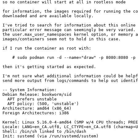
so no container will start at all in rootless mode

for information, the images required for running the co
downloaded and are available locally.

I've tried to search for information about this online 
particular error message can seemingly be very varied. 
the user.max_user_namespaces kernel option, or memory a
images/containers seem not to hold in this case.

if I run the container as root with:

    # sudo podman run -d --name="draw" -p 8080:8080 -p 8443:8443 fjudith/draw.io

then it's getting started as expected.

I'm not sure what additional information could be helpf
send more output from logs/commands to help out identif
-- System Information:

Debian Release: bookworm/sid

  APT prefers unstable

  APT policy: (500, 'unstable')

Architecture: amd64 (x86_64)

Foreign Architectures: i386

Kernel: Linux 5.16.0-4-amd64 (SMP w/4 CPU threads; PREE
Locale: LANG=en_CA.utf8, LC_CTYPE=en_CA.utf8 (charmap=U
Shell: /bin/sh linked to /bin/dash

Init: systemd (via /run/systemd/system)
