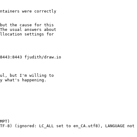
ntainers were correctly

but the cause for this

The usual answers about

llocation settings for

ul, but I'm willing to

y what's happening.

MPT)

TF-8) (ignored: LC_ALL set to en_CA.utf8), LANGUAGE not 