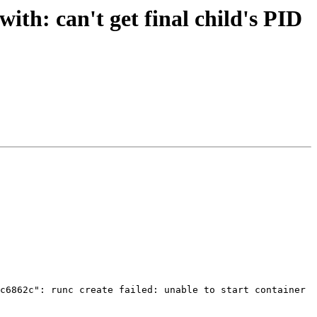
ith: can't get final child's PID
c6862c": runc create failed: unable to start container 