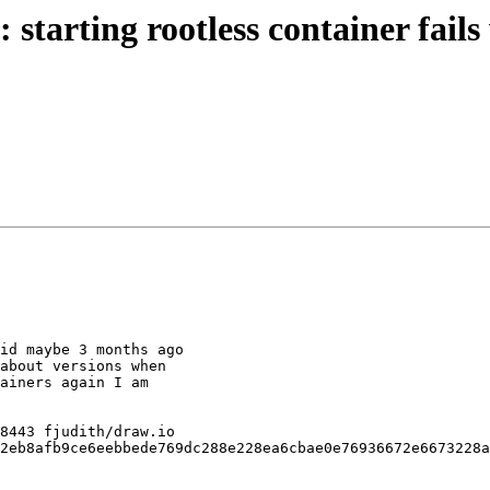
arting rootless container fails w
id maybe 3 months ago

about versions when

ainers again I am

2eb8afb9ce6eebbede769dc288e228ea6cbae0e76936672e6673228a