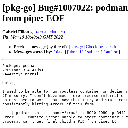
[pkg-go] Bug#1007022: podman: st
from pipe: EOF
Gabriel Filion
gabster at lelutin.ca
Thu Mar 10 18:40:49 GMT 2022
Previous message (by thread):
[pkg-go] Checking back in...
Messages sorted by:
[ date ]
[ thread ]
[ subject ]
[ author ]
Package: podman

Version: 3.4.4+ds1-1

Severity: normal

Hello,

I used to be able to run rootless container on debian s
(I'm sorry, I don't have much more precise information 
things used to work), but now that I try and start cont
consistently hitting errors of this form:

    $ podman run -d --name="draw" -p 8080:8080 -p 8443:8443 fjudith/draw.io

Error: OCI runtime error: unable to start container "0f
process: can't get final child's PID from pipe: EOF
