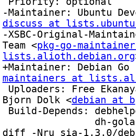
 Priority: optional

-Maintainer: Ubuntu Dev
discuss at lists.ubuntu
-XSBC-Original-Maintain
Team <
pkg-go-maintainer
lists.alioth.debian.org
+Maintainer: Debian Go 
maintainers at lists.al
 Uploaders: Free Ekana
Bjorn Dolk <
debian at b
 Build-Depends: debhelper (>= 10),

                dh-golang,

diff -Nru sia-1.3.0/deb