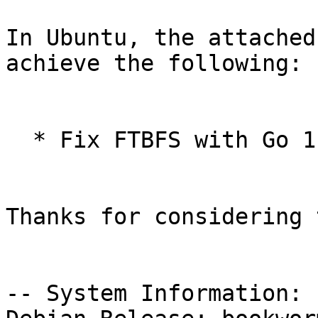
In Ubuntu, the attached
achieve the following:

  * Fix FTBFS with Go 1.18

Thanks for considering 
-- System Information:
