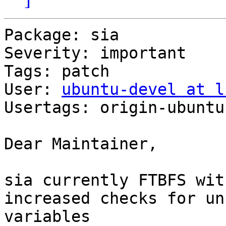
Package: sia

Severity: important

Tags: patch

User: 
ubuntu-devel at l
Usertags: origin-ubuntu
Dear Maintainer,

sia currently FTBFS wit
increased checks for unu
variables
