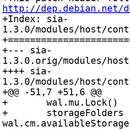
http://dep.debian.net/d

+Index: sia-
1.3.0/modules/host/cont
+======================
+--- sia-
1.3.0.orig/modules/host
++++ sia-
1.3.0/modules/host/cont
+@@ -51,7 +51,6 @@

+ 	wal.mu.Lock()

+ 	storageFolders := 
wal.cm.availableStorage