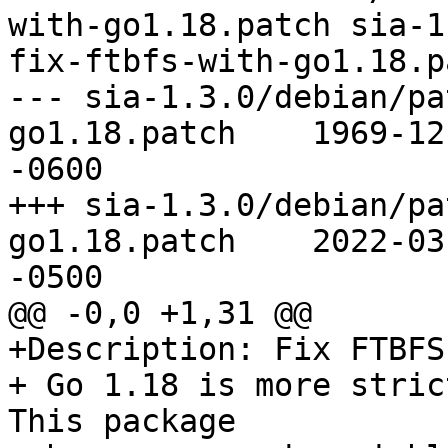
with-go1.18.patch sia-1
fix-ftbfs-with-go1.18.pa
--- sia-1.3.0/debian/pa
go1.18.patch	1969-12-31 18:00:00.000000000 
-0600

+++ sia-1.3.0/debian/pa
go1.18.patch	2022-03-16 15:30:05.000000000 
-0500

@@ -0,0 +1,31 @@

+Description: Fix FTBFS
+ Go 1.18 is more stric
This package
