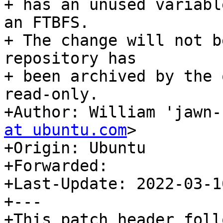
+ has an unused variabl
an FTBFS.

+ The change will not b
repository has

+ been archived by the 
read-only.

+Author: William 'jawn-
at ubuntu.com
>

+Origin: Ubuntu

+Forwarded:

+Last-Update: 2022-03-16
+---
