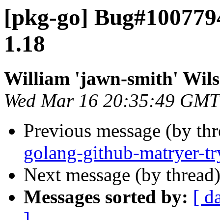
[pkg-go] Bug#100779
1.18
William 'jawn-smith' Wil
Wed Mar 16 20:35:49 GMT
Previous message (by th
golang-github-matryer-t
Next message (by thread
Messages sorted by:
[ d
]