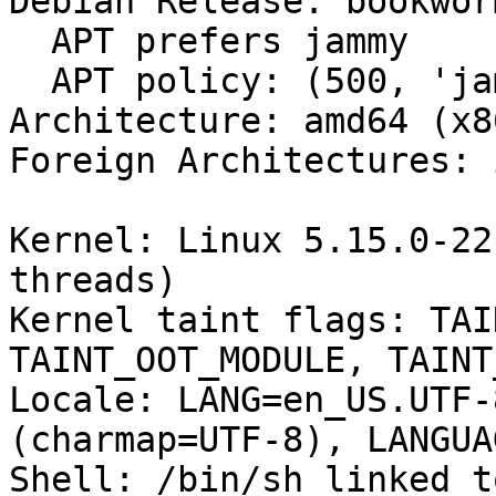
Debian Release: bookwor
  APT prefers jammy

  APT policy: (500, 'jammy')

Architecture: amd64 (x8
Foreign Architectures: i
Kernel: Linux 5.15.0-22
threads)

Kernel taint flags: TAI
TAINT_OOT_MODULE, TAINT
Locale: LANG=en_US.UTF-
(charmap=UTF-8), LANGUA
Shell: /bin/sh linked t