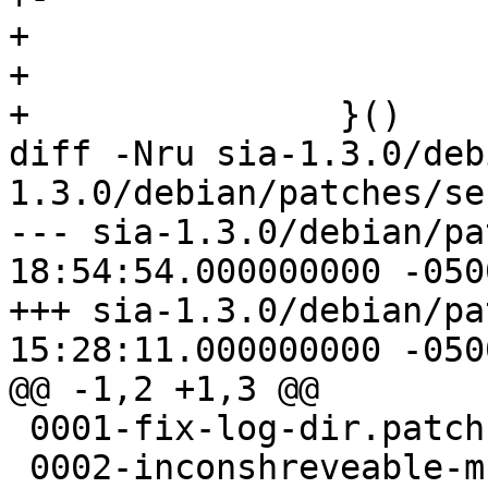
+ 			wal.mu.Unlock()

+ 			return nil

+ 		}()

diff -Nru sia-1.3.0/deb
1.3.0/debian/patches/ser
--- sia-1.3.0/debian/patches/se
18:54:54.000000000 -0500
+++ sia-1.3.0/debian/patches/se
15:28:11.000000000 -0500
@@ -1,2 +1,3 @@

 0001-fix-log-dir.patch

 0002-inconshreveable-muxado.patch
