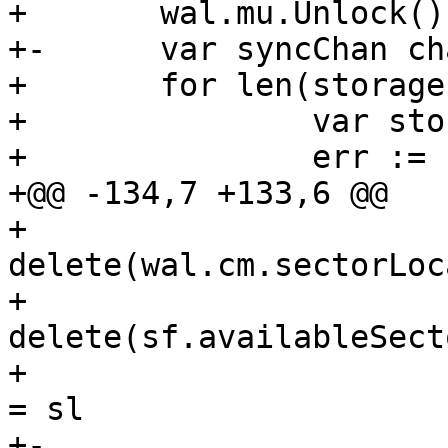
+ 	wal.mu.Unlock()

+-	var syncChan chan struct{}

+ 	for len(storageFolders) >= 1 {

+ 		var storageFolderIndex int

+ 		err := func() error {

+@@ -134,7 +133,6 @@

+ 			
delete(wal.cm.sectorLoc
+ 			
delete(sf.availableSect
+ 			wal.cm.sectorLocations[id] 
= sl

+-			syncChan = wal.syncChan
