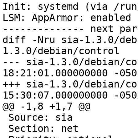
Init: systemd (via /run
LSM: AppArmor: enabled

-------------- next par
diff -Nru sia-1.3.0/deb
1.3.0/debian/control

--- sia-1.3.0/debian/control	2020
18:21:01.000000000 -0500
+++ sia-1.3.0/debian/control	2022
15:30:07.000000000 -0500
@@ -1,8 +1,7 @@

 Source: sia

 Section: net
