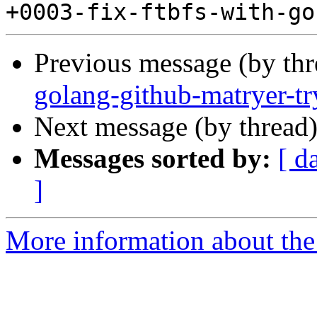
Previous message (by th
golang-github-matryer-t
Next message (by thread
Messages sorted by:
[ d
]
More information about the 