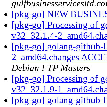
gulfbusinesservicesltd.c
[pkg-go] NEW BUSINE
[pkg-go] Processing of g
v32_32.1.4-2_amd64.ch
[pkg-go] golang-github-l
2_amd64.changes ACCEP
Debian FTP Masters
[pkg-go] Processing of g
v32_32.1.9-1_amd64.ch
[pkg-go] golang-github-l