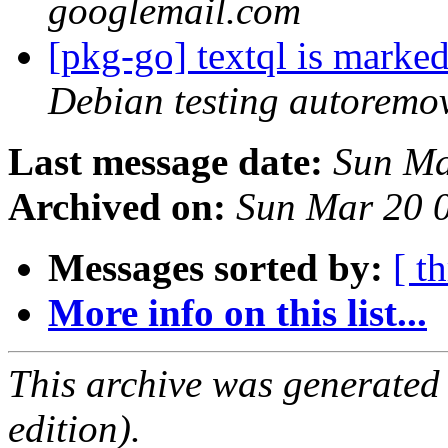
googlemail.com
[pkg-go] textql is marke
Debian testing autoremo
Last message date:
Sun Ma
Archived on:
Sun Mar 20 
Messages sorted by:
[ t
More info on this list...
This archive was generated
edition).