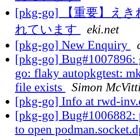
[pkg-go] 【重要
れています
eki.net
[pkg-go] New Enquiry
[pkg-go] Bug#1007896: g
go: flaky autopkgtest: mk
file exists
Simon McVitt
[pkg-go] Info at rwd-in
[pkg-go] Bug#1006882: po
to open podman.socket.