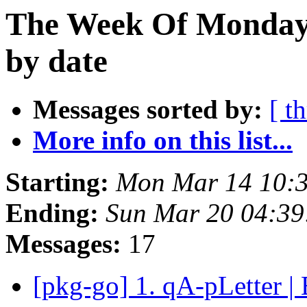
The Week Of Monday 
by date
Messages sorted by:
[ t
More info on this list...
Starting:
Mon Mar 14 10:
Ending:
Sun Mar 20 04:3
Messages:
17
[pkg-go] 1. qA-pLetter |