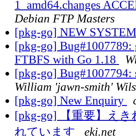
1_amd64.changes ACCEP
Debian FTP Masters
[pkg-go] NEW SYST
[pkg-go] Bug#1007789: g
FTBFS with Go 1.18
Wi
[pkg-go] Bug#1007794: 
William 'jawn-smith' Wil
[pkg-go] New Enquiry
[pkg-go] 【重要
れています
eki.net