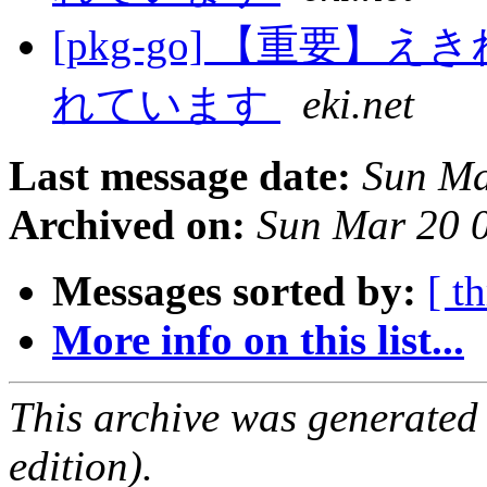
[pkg-go] 【重要
れています
eki.net
Last message date:
Sun Ma
Archived on:
Sun Mar 20 
Messages sorted by:
[ t
More info on this list...
This archive was generated
edition).