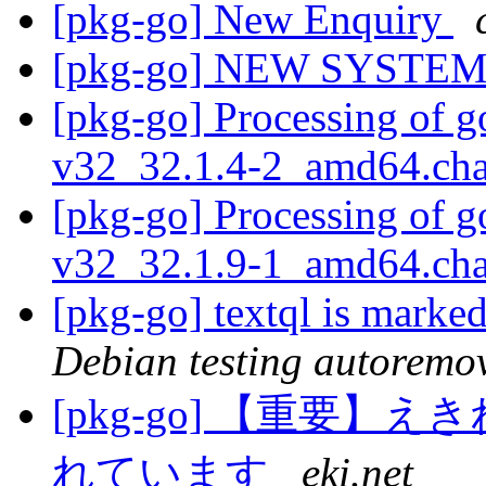
[pkg-go] New Enquiry
[pkg-go] NEW SYST
[pkg-go] Processing of g
v32_32.1.4-2_amd64.ch
[pkg-go] Processing of g
v32_32.1.9-1_amd64.ch
[pkg-go] textql is marke
Debian testing autoremo
[pkg-go] 【重要
れています
eki.net