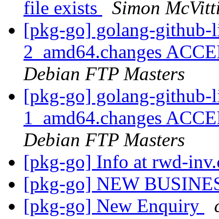
file exists
Simon McVitt
[pkg-go] golang-github-l
2_amd64.changes ACCEP
Debian FTP Masters
[pkg-go] golang-github-l
1_amd64.changes ACCEP
Debian FTP Masters
[pkg-go] Info at rwd-in
[pkg-go] NEW BUSINE
[pkg-go] New Enquiry