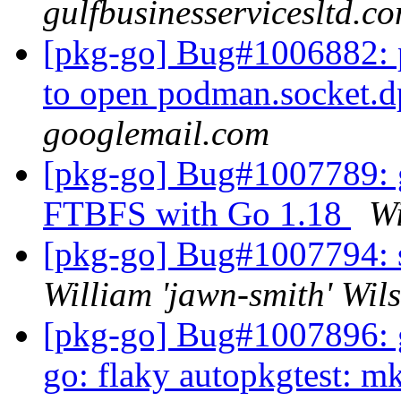
gulfbusinesservicesltd.c
[pkg-go] Bug#1006882: po
to open podman.socket.
googlemail.com
[pkg-go] Bug#1007789: g
FTBFS with Go 1.18
Wi
[pkg-go] Bug#1007794: 
William 'jawn-smith' Wil
[pkg-go] Bug#1007896: g
go: flaky autopkgtest: mk