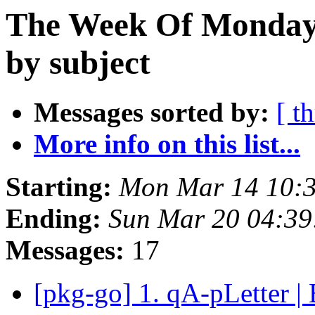
The Week Of Monday 
by subject
Messages sorted by:
[ t
More info on this list...
Starting:
Mon Mar 14 10:
Ending:
Sun Mar 20 04:3
Messages:
17
[pkg-go] 1. qA-pLetter |