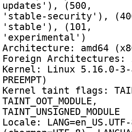
updates'), (500,

'stable-security'), (40
'stable'), (101,

'experimental')

Architecture: amd64 (x8
Foreign Architectures: i
Kernel: Linux 5.16.0-3-
PREEMPT)

Kernel taint flags: TAI
TAINT_OOT_MODULE,

TAINT_UNSIGNED_MODULE

Locale: LANG=en_US.UTF-