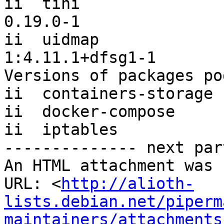
ii  tini                                              
0.19.0-1

ii  uidmap                                            
1:4.11.1+dfsg1-1

Versions of packages po
ii  containers-storage 
ii  docker-compose     
ii  iptables           
-------------- next par
An HTML attachment was 
URL: <
http://alioth-
lists.debian.net/piperm
maintainers/attachments