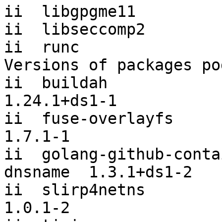
ii  libgpgme11         
ii  libseccomp2        
ii  runc               
Versions of packages po
ii  buildah                                           
1.24.1+ds1-1

ii  fuse-overlayfs                                    
1.7.1-1

ii  golang-github-conta
dnsname  1.3.1+ds1-2

ii  slirp4netns                                       
1.0.1-2
