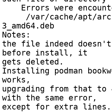
    Errors were encountered while processing:

     /var/cache/apt/archives/podman_4.0.1+ds1-
3_amd64.deb

Notes:

the file indeed doesn't
before install, it

gets deleted.

Installing podman bookw
works,

upgrading from that to 
with the same error,

except for extra lines..