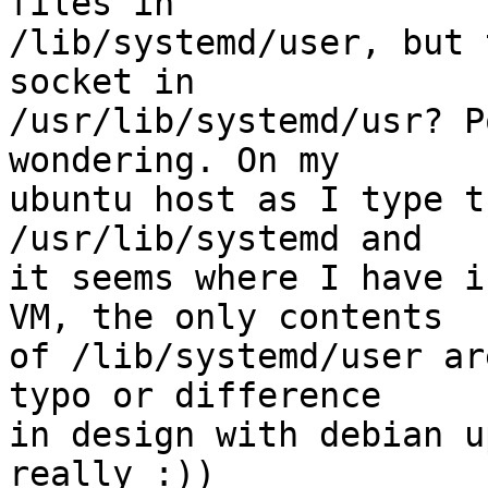
files in

/lib/systemd/user, but 
socket in

/usr/lib/systemd/usr? P
wondering. On my

ubuntu host as I type t
/usr/lib/systemd and

it seems where I have i
VM, the only contents

of /lib/systemd/user ar
typo or difference

in design with debian u
really :))
