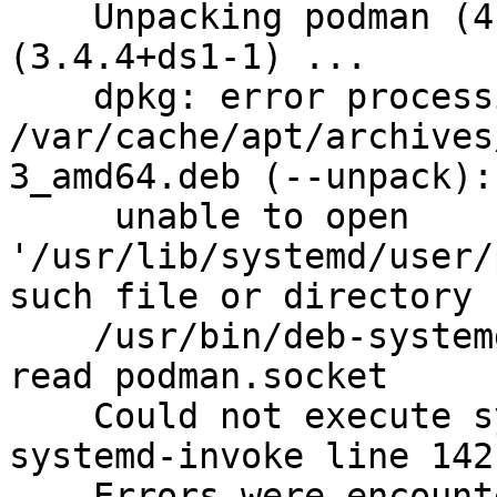
    Unpacking podman (4.0.1+ds1-3) over 
(3.4.4+ds1-1) ...

    dpkg: error processing archive

/var/cache/apt/archives
3_amd64.deb (--unpack):

     unable to open 
'/usr/lib/systemd/user/
such file or directory

    /usr/bin/deb-systemd-helper: error: unable to 
read podman.socket

    Could not execute systemctl:  at /usr/bin/deb-
systemd-invoke line 142.
    Errors were encountered while processing:
