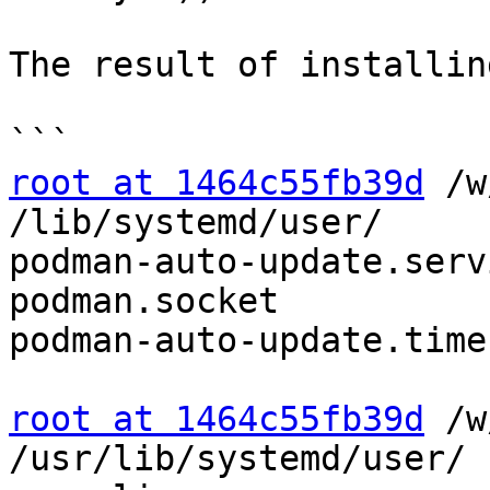
The result of installin
root at 1464c55fb39d
 /w
/lib/systemd/user/

podman-auto-update.servi
podman.socket

podman-auto-update.time
root at 1464c55fb39d
 /w
/usr/lib/systemd/user/
