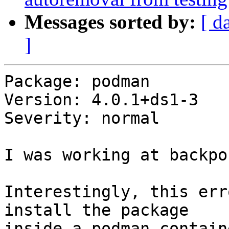
Messages sorted by:
[ d
]
Package: podman

Version: 4.0.1+ds1-3

Severity: normal

I was working at backpo
Interestingly, this err
install the package

inside a podman contain