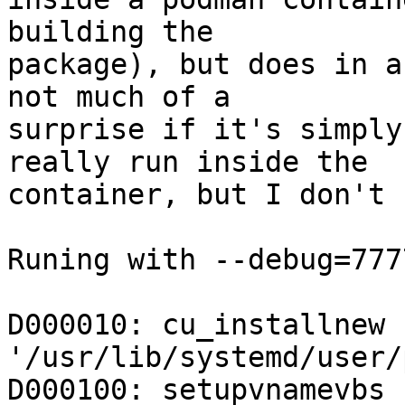
building the

package), but does in a
not much of a

surprise if it's simply
really run inside the

container, but I don't 
Runing with --debug=7777
D000010: cu_installnew 
'/usr/lib/systemd/user/
D000100: setupvnamevbs 