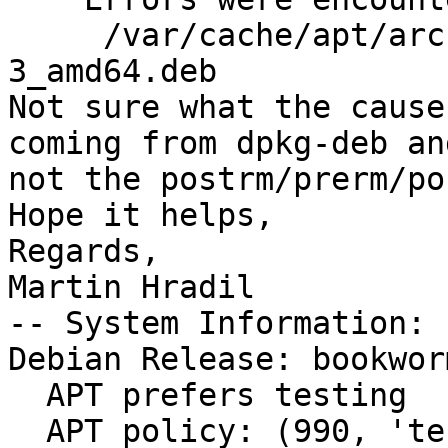
     /var/cache/apt/archives/podman_4.0.1+ds1-
3_amd64.deb

Not sure what the cause
coming from dpkg-deb and
not the postrm/prerm/po
Hope it helps,

Regards,

Martin Hradil

-- System Information:

Debian Release: bookwor
  APT prefers testing

  APT policy: (990, 'testing'), (500, 'stable-