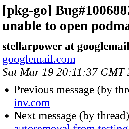
[pkg-go] Bug#1006882:
unable to open podm
stellarpower at googlemai
googlemail.com
Sat Mar 19 20:11:37 GMT 
Previous message (by th
inv.com
Next message (by thread
autoremoval from testing