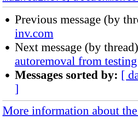
Previous message (by th
inv.com
Next message (by thread
autoremoval from testing
Messages sorted by:
[ d
]
More information about the 