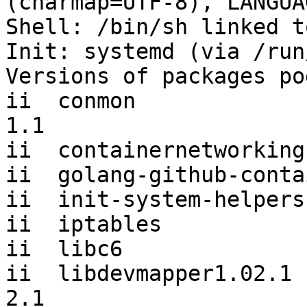
(charmap=UTF-8), LANGUA
Shell: /bin/sh linked t
Init: systemd (via /run
Versions of packages po
ii  conmon             
1.1

ii  containernetworking
ii  golang-github-conta
ii  init-system-helpers
ii  iptables           
ii  libc6              
ii  libdevmapper1.02.1 
2.1
