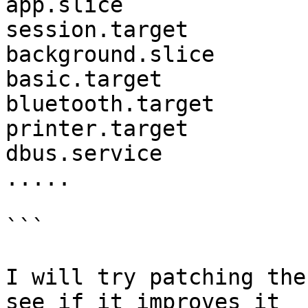
app.slice              
session.target

background.slice       
basic.target           
bluetooth.target                     
printer.target

dbus.service           
.....

```

I will try patching the
see if it improves it
