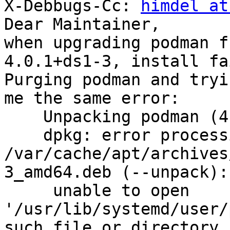
X-Debbugs-Cc: 
himdel at
Dear Maintainer,

when upgrading podman f
4.0.1+ds1-3, install fa
Purging podman and tryi
me the same error:

    Unpacking podman (4.0.1+ds1-3) ...

    dpkg: error processing archive

/var/cache/apt/archives
3_amd64.deb (--unpack):

     unable to open 
'/usr/lib/systemd/user/
such file or directory
