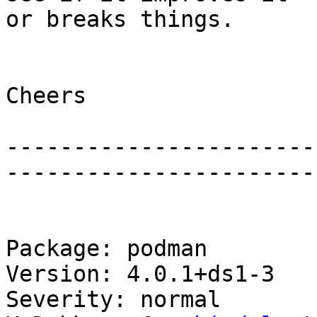
or breaks things.

Cheers

-----------------------
-----------------------
Package: podman

Version: 4.0.1+ds1-3

Severity: normal
