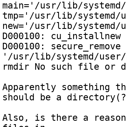
main='/usr/lib/systemd/
tmp='/usr/lib/systemd/u
new='/usr/lib/systemd/u
D000100: cu_installnew 
D000100: secure_remove 
'/usr/lib/systemd/user/
rmdir No such file or d
Apparently something th
should be a directory(?)
Also, is there a reason