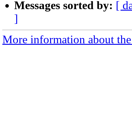
Messages sorted by:
[ d
]
More information about the 