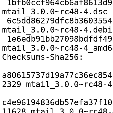
 1bfb0ccf964cb6af8613d9a749129c1c53e20597 2329 
mtail_3.0.0~rc48-4.dsc

 6c5dd86279dfc8b36035549ebe21ce06cb2aa5cf 11628 
mtail_3.0.0~rc48-4.debi
 1e6edb91bb27098bdfdf491ea644a9f626240643 8590 
mtail_3.0.0~rc48-4_amd6
Checksums-Sha256:

a80615737d19a77c36ec854
2329 mtail_3.0.0~rc48-4.
c4e96194836db57efa37f10
11628 mtail_3.0.0~rc48-