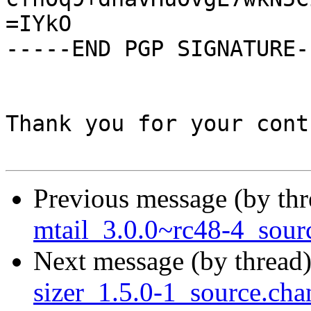
=IYkO

-----END PGP SIGNATURE--
Thank you for your cont
Previous message (by th
mtail_3.0.0~rc48-4_sour
Next message (by thread
sizer_1.5.0-1_source.cha