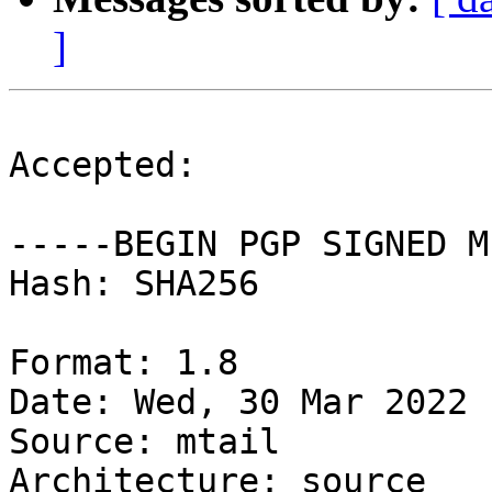
]
Accepted:

-----BEGIN PGP SIGNED M
Hash: SHA256

Format: 1.8

Date: Wed, 30 Mar 2022 
Source: mtail

Architecture: source
