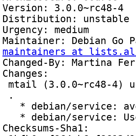
Version: 3.0.0~rc48-4

Distribution: unstable

Urgency: medium

Maintainer: Debian Go P
maintainers at lists.al
Changed-By: Martina Fer
Changes:

 mtail (3.0.0~rc48-4) unstable; urgency=medium

 .

   * debian/service: avoid shell glob expansion.

   * debian/service: Use correct path for test.

Checksums-Sha1:
