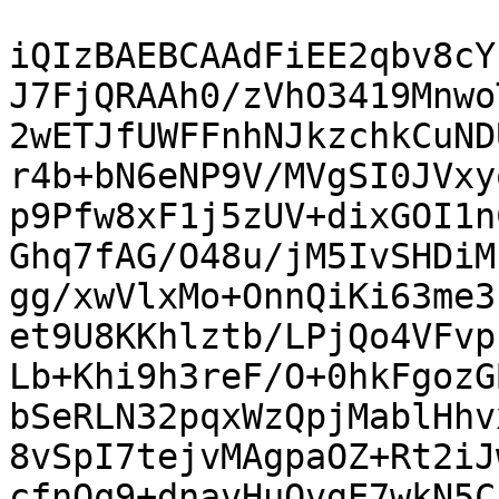
iQIzBAEBCAAdFiEE2qbv8cY
J7FjQRAAh0/zVhO3419Mnwo
2wETJfUWFFnhNJkzchkCuND
r4b+bN6eNP9V/MVgSI0JVxy
p9Pfw8xF1j5zUV+dixGOI1n
Ghq7fAG/O48u/jM5IvSHDiM
gg/xwVlxMo+OnnQiKi63me3
et9U8KKhlztb/LPjQo4VFvp
Lb+Khi9h3reF/O+0hkFgozG
bSeRLN32pqxWzQpjMablHhv
8vSpI7tejvMAgpaOZ+Rt2iJ
cfnOq9+dnavHuOvgE7wkN5C