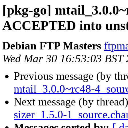
[pkg-go] mtail_3.0.0
ACCEPTED into unst
Debian FTP Masters
ftpma
Wed Mar 30 16:53:03 BST 
Previous message (by th
mtail_3.0.0~rc48-4_sour
Next message (by thread
sizer_1.5.0-1_source.cha
Messages sorted by:
[ d