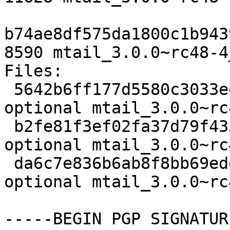
b74ae8df575da1800c1b943
8590 mtail_3.0.0~rc48-4
Files:

 5642b6ff177d5580c3033ee3eeadb9fa 2329 net 
optional mtail_3.0.0~rc
 b2fe81f3ef02fa37d79f43525c986fd6 11628 net 
optional mtail_3.0.0~rc
 da6c7e836b6ab8f8bb69edd40df50d18 8590 net 
optional mtail_3.0.0~rc
-----BEGIN PGP SIGNATUR