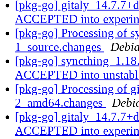
[pkg-go] gitaly_14.7.7+
ACCEPTED into experi
[pkg-go] Processing of 
1_source.changes
Debia
[pkg-go] syncthing_1.18
ACCEPTED into unstab
[pkg-go] Processing of g
2_amd64.changes
Debi
[pkg-go] gitaly_14.7.7+
ACCEPTED into experi