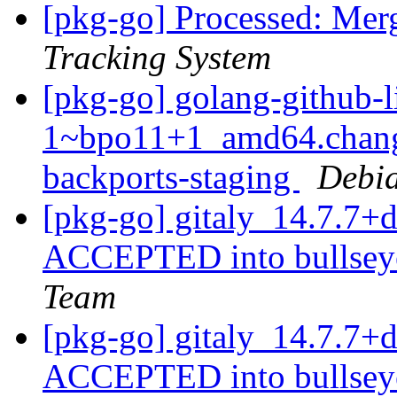
[pkg-go] Processed: Mer
Tracking System
[pkg-go] golang-github-l
1~bpo11+1_amd64.chang
backports-staging
Debia
[pkg-go] gitaly_14.7.7
ACCEPTED into bullseye
Team
[pkg-go] gitaly_14.7.7
ACCEPTED into bullseye