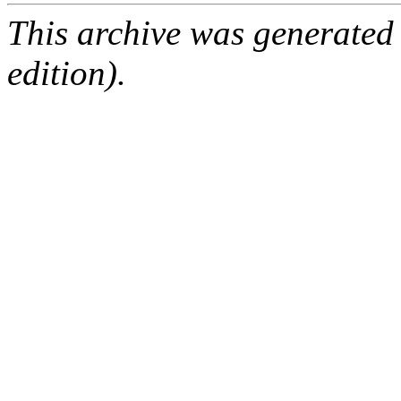
This archive was generated
edition).