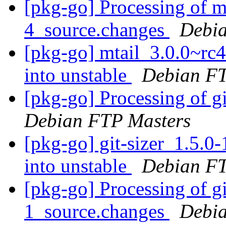
[pkg-go] Processing of m
4_source.changes
Debia
[pkg-go] mtail_3.0.0~r
into unstable
Debian FT
[pkg-go] Processing of g
Debian FTP Masters
[pkg-go] git-sizer_1.5
into unstable
Debian FT
[pkg-go] Processing of g
1_source.changes
Debia