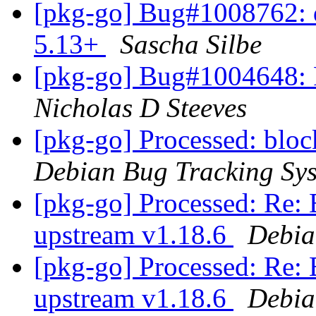
[pkg-go] Bug#1008762: d
5.13+
Sascha Silbe
[pkg-go] Bug#1004648: P
Nicholas D Steeves
[pkg-go] Processed: bl
Debian Bug Tracking Sy
[pkg-go] Processed: Re:
upstream v1.18.6
Debia
[pkg-go] Processed: Re:
upstream v1.18.6
Debia