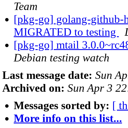
Team
[pkg-go] golang-github-h
MIGRATED to testing
[pkg-go] mtail 3.0.0~r
Debian testing watch
Last message date:
Sun Ap
Archived on:
Sun Apr 3 2
Messages sorted by:
[ t
More info on this list...