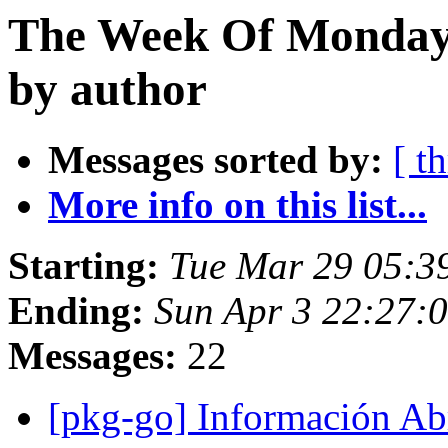
The Week Of Monday 
by author
Messages sorted by:
[ t
More info on this list...
Starting:
Tue Mar 29 05:3
Ending:
Sun Apr 3 22:27:
Messages:
22
[pkg-go] Información Ab