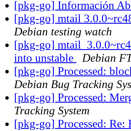
[pkg-go] Información Ab
[pkg-go] mtail 3.0.0~r
Debian testing watch
[pkg-go] mtail_3.0.0~r
into unstable
Debian FT
[pkg-go] Processed: bl
Debian Bug Tracking Sy
[pkg-go] Processed: Mer
Tracking System
[pkg-go] Processed: Re: