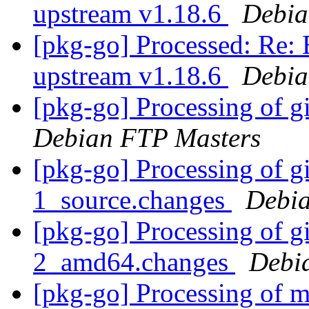
upstream v1.18.6
Debia
[pkg-go] Processed: Re:
upstream v1.18.6
Debia
[pkg-go] Processing of g
Debian FTP Masters
[pkg-go] Processing of g
1_source.changes
Debia
[pkg-go] Processing of g
2_amd64.changes
Debi
[pkg-go] Processing of m