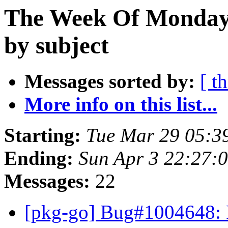
The Week Of Monday 
by subject
Messages sorted by:
[ t
More info on this list...
Starting:
Tue Mar 29 05:3
Ending:
Sun Apr 3 22:27:
Messages:
22
[pkg-go] Bug#1004648: P