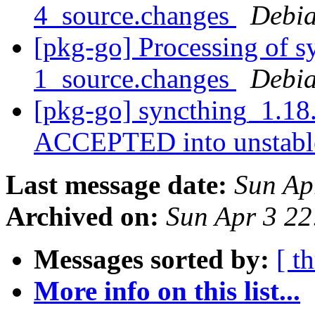
4_source.changes
Debia
[pkg-go] Processing of 
1_source.changes
Debia
[pkg-go] syncthing_1.18
ACCEPTED into unstab
Last message date:
Sun Ap
Archived on:
Sun Apr 3 2
Messages sorted by:
[ t
More info on this list...