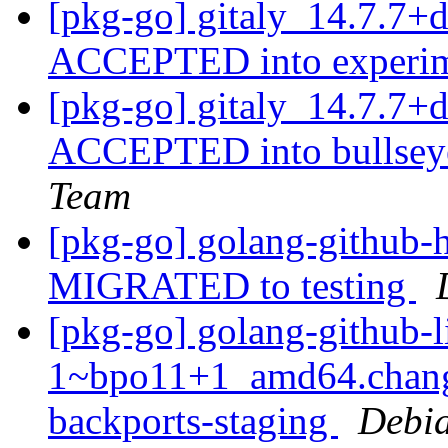
[pkg-go] gitaly_14.7.7+
ACCEPTED into experi
[pkg-go] gitaly_14.7.7
ACCEPTED into bullseye
Team
[pkg-go] golang-github-h
MIGRATED to testing
[pkg-go] golang-github-l
1~bpo11+1_amd64.chang
backports-staging
Debia