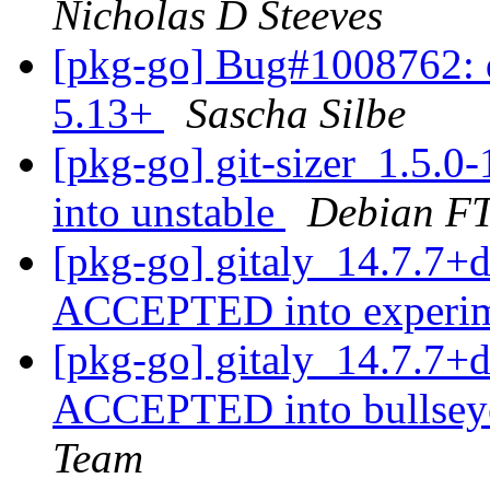
Nicholas D Steeves
[pkg-go] Bug#1008762: d
5.13+
Sascha Silbe
[pkg-go] git-sizer_1.5
into unstable
Debian FT
[pkg-go] gitaly_14.7.7+
ACCEPTED into experi
[pkg-go] gitaly_14.7.7
ACCEPTED into bullseye
Team