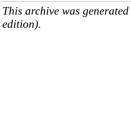
This archive was generated
edition).