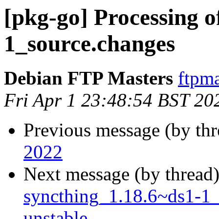
[pkg-go] Processing o
1_source.changes
Debian FTP Masters
ftpma
Fri Apr 1 23:48:54 BST 20
Previous message (by th
2022
Next message (by thread
syncthing_1.18.6~ds1-1
unstable