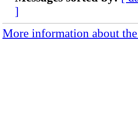
]
More information about the 