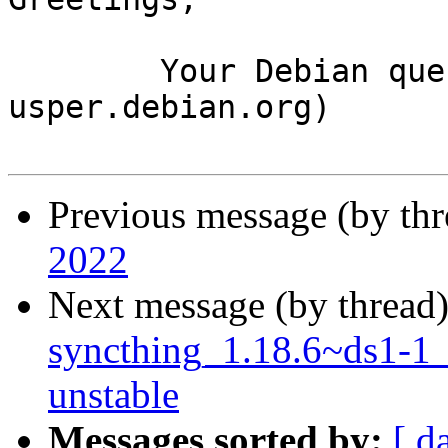
	Your Debian queue daemon (running on host 
usper.debian.org)

Previous message (by th
2022
Next message (by thread
syncthing_1.18.6~ds1-1
unstable
Messages sorted by:
[ d