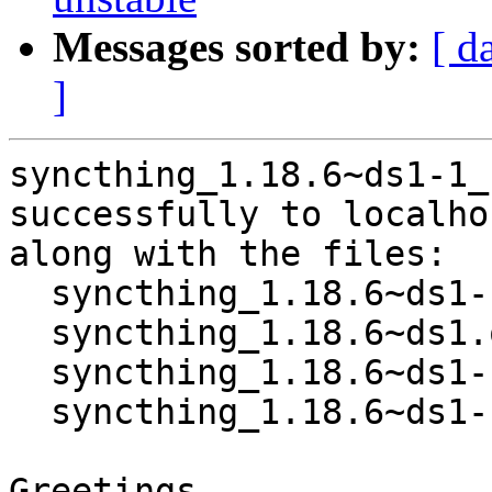
Messages sorted by:
[ d
]
syncthing_1.18.6~ds1-1_
successfully to localhos
along with the files:

  syncthing_1.18.6~ds1-1.dsc

  syncthing_1.18.6~ds1.orig.tar.xz

  syncthing_1.18.6~ds1-1.debian.tar.xz

  syncthing_1.18.6~ds1-1_amd64.buildinfo

Greetings,
