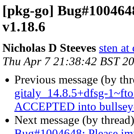
[pkg-go] Bug#1004648
v1.18.6
Nicholas D Steeves
sten at
Thu Apr 7 21:38:42 BST 2
Previous message (by th
gitaly_14.8.5+dfsg-1~f
ACCEPTED into bullseye
Next message (by thread
Bug#1004648: Please imp