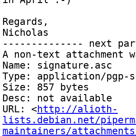
Regards,

Nicholas

-------------- next par
A non-text attachment w
Name: signature.asc

Type: application/pgp-s
Size: 857 bytes

Desc: not available

URL: <
http://alioth-
lists.debian.net/piperm
maintainers/attachments