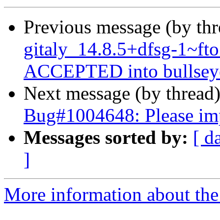
Previous message (by th
gitaly_14.8.5+dfsg-1~f
ACCEPTED into bullseye
Next message (by thread
Bug#1004648: Please imp
Messages sorted by:
[ d
]
More information about the 