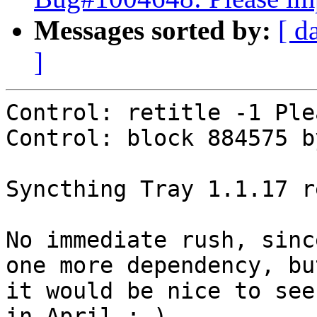
Messages sorted by:
[ d
]
Control: retitle -1 Ple
Control: block 884575 by
Syncthing Tray 1.1.17 r
No immediate rush, sinc
one more dependency, but
it would be nice to see
in April :-)
