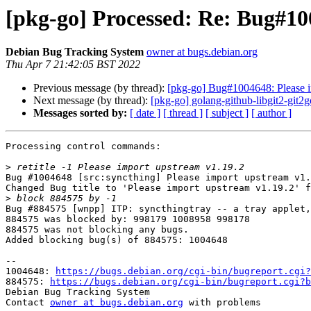
[pkg-go] Processed: Re: Bug#10
Debian Bug Tracking System
owner at bugs.debian.org
Thu Apr 7 21:42:05 BST 2022
Previous message (by thread):
[pkg-go] Bug#1004648: Please i
Next message (by thread):
[pkg-go] golang-github-libgit2-gi
Messages sorted by:
[ date ]
[ thread ]
[ subject ]
[ author ]
Processing control commands:

>
Bug #1004648 [src:syncthing] Please import upstream v1.
Changed Bug title to 'Please import upstream v1.19.2' f
>
Bug #884575 [wnpp] ITP: syncthingtray -- a tray applet,
884575 was blocked by: 998179 1008958 998178

884575 was not blocking any bugs.

Added blocking bug(s) of 884575: 1004648

-- 

1004648: 
https://bugs.debian.org/cgi-bin/bugreport.cgi?
884575: 
https://bugs.debian.org/cgi-bin/bugreport.cgi?b
Debian Bug Tracking System

Contact 
owner at bugs.debian.org
 with problems
