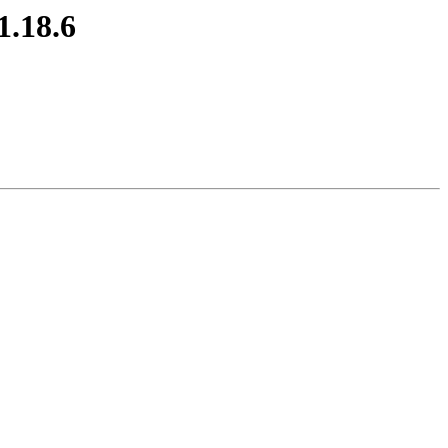
1.18.6