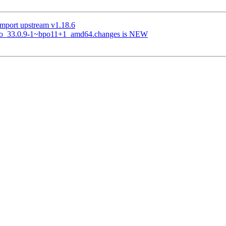
mport upstream v1.18.6
t2go_33.0.9-1~bpo11+1_amd64.changes is NEW