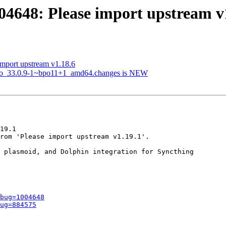
04648: Please import upstream v
mport upstream v1.18.6
t2go_33.0.9-1~bpo11+1_amd64.changes is NEW
19.1

rom 'Please import upstream v1.19.1'.

 plasmoid, and Dolphin integration for Syncthing

bug=1004648
ug=884575