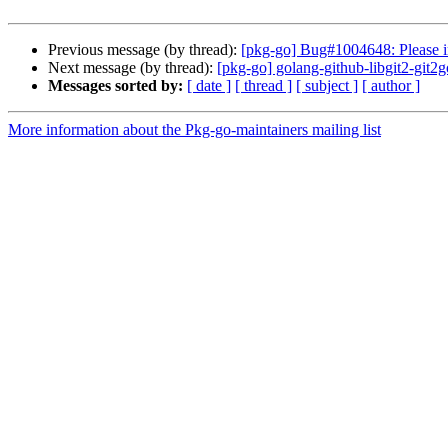
Previous message (by thread):
[pkg-go] Bug#1004648: Please i
Next message (by thread):
[pkg-go] golang-github-libgit2-gi
Messages sorted by:
[ date ]
[ thread ]
[ subject ]
[ author ]
More information about the Pkg-go-maintainers mailing list