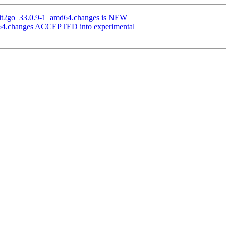
-git2go_33.0.9-1_amd64.changes is NEW
d64.changes ACCEPTED into experimental