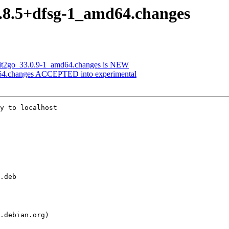
14.8.5+dfsg-1_amd64.changes
-git2go_33.0.9-1_amd64.changes is NEW
d64.changes ACCEPTED into experimental
y to localhost
