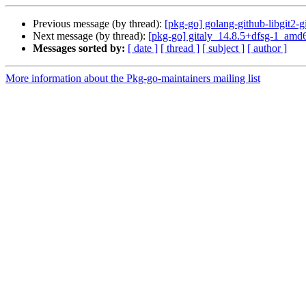
Previous message (by thread):
[pkg-go] golang-github-libgit2
Next message (by thread):
[pkg-go] gitaly_14.8.5+dfsg-1_am
Messages sorted by:
[ date ]
[ thread ]
[ subject ]
[ author ]
More information about the Pkg-go-maintainers mailing list