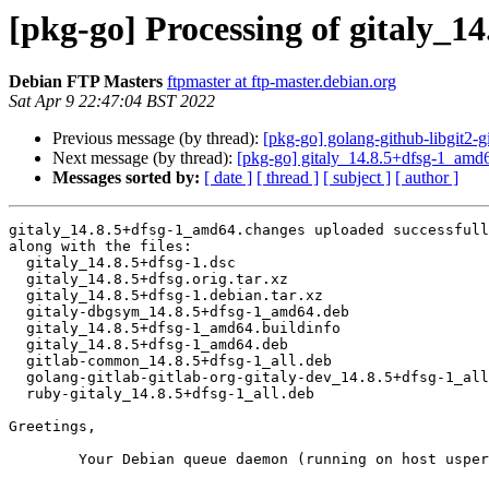
[pkg-go] Processing of gitaly_
Debian FTP Masters
ftpmaster at ftp-master.debian.org
Sat Apr 9 22:47:04 BST 2022
Previous message (by thread):
[pkg-go] golang-github-libgit2
Next message (by thread):
[pkg-go] gitaly_14.8.5+dfsg-1_am
Messages sorted by:
[ date ]
[ thread ]
[ subject ]
[ author ]
gitaly_14.8.5+dfsg-1_amd64.changes uploaded successfull
along with the files:

  gitaly_14.8.5+dfsg-1.dsc

  gitaly_14.8.5+dfsg.orig.tar.xz

  gitaly_14.8.5+dfsg-1.debian.tar.xz

  gitaly-dbgsym_14.8.5+dfsg-1_amd64.deb

  gitaly_14.8.5+dfsg-1_amd64.buildinfo

  gitaly_14.8.5+dfsg-1_amd64.deb

  gitlab-common_14.8.5+dfsg-1_all.deb

  golang-gitlab-gitlab-org-gitaly-dev_14.8.5+dfsg-1_all.deb

  ruby-gitaly_14.8.5+dfsg-1_all.deb

Greetings,

	Your Debian queue daemon (running on host usper.debian.org)
