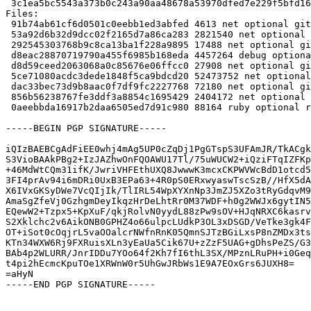
 3c1ea5bc5543a373b0c243a90aa48678a53970dfed7e229f5bfd16239ec842d9 88164 ruby-gitaly_14.8.5+dfsg-1_all.deb

Files:

 91b74ab61cf6d0501c0eebb1ed3abfed 4613 net optional gitaly_14.8.5+dfsg-1.dsc

 53a92d6b32d9dcc02f2165d7a86ca283 2821540 net optional gitaly_14.8.5+dfsg.orig.tar.xz

 292545303768b9c8ca13ba1f228a9895 17488 net optional gitaly_14.8.5+dfsg-1.debian.tar.xz

 d8eac28870719790a455f6985b168eda 4457264 debug optional gitaly-dbgsym_14.8.5+dfsg-1_amd64.deb

 d8d59ceed2063068a0c85676e06ffcc0 27908 net optional gitaly_14.8.5+dfsg-1_amd64.buildinfo

 5ce71080acdc3dede1848f5ca9bdcd20 52473752 net optional gitaly_14.8.5+dfsg-1_amd64.deb

 dac33bec73d9b8aac0f7df9fc2227768 72180 net optional gitlab-common_14.8.5+dfsg-1_all.deb

 856b56238767fe3ddf3a8854c1695429 2404172 net optional golang-gitlab-gitlab-org-gitaly-dev_14.8.5+dfsg-1_all.deb

 0aeebbda16917b2daa6505ed7d91c980 88164 ruby optional ruby-gitaly_14.8.5+dfsg-1_all.deb

-----BEGIN PGP SIGNATURE-----

iQIzBAEBCgAdFiEE0whj4mAg5UP0cZqDj1PgGTspS3UFAmJR/TkACgk
S3VioBAAkPBg2+IzJAZhwOnFQOAWU17Tl/75uWUCW2+iQziFTqIZFKp
+46MdWtCQm31ifK/JwriVHFEthUXQ8JwwwK3mcxCKPWVWcBdD1otcd5
3FI4prAv94i6mDRi0UxB3EPa63+4R0pS0ERxwyaswTscSzB//HfX5dA
X6IVxGKSyDWe7VcQIjIk/TlIRL54WpXYXnNp3JmZJ5XZo3tRyGdqvM9
AmaSgZfeVj0GzhgmDeyIkqzHrDeLhtRr0M37WDF+h0g2WWJx6gytIN5
EQewW2+Tzpx5+KpXuF/qkjRolvN0yydL88zPw9sOV+HJqNRXC6kasrv
S2Xklchc2v6AikONB0GPHZ4o66ulpcLUdkP3OL3xDSGD/VeTke3gk4F
OT+iSot0cOqjrL5vaOOalcrNWfnRnK05QmnSJTzBGiLxsP8nZMDx3ts
KTn34WXW6Rj9FXRuisXLn3yEaUa5Cik67U+zZzF5UAG+gDhsPeZS/G3
BAb4p2WLURR/JnrIDDu7YOo64f2Kh7fI6thL3SX/MPznLRuPH+i0Geq
t4pi2hEcmcKpuTOe1XRWnW0r5UhGwJRbWs1E9A7EOxGrs6JUXH8=

=aHyN

-----END PGP SIGNATURE-----
