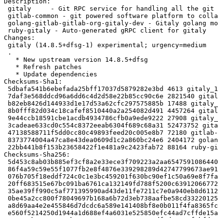
Description:

 gitaly     - Git RPC service for handling all the git calls made by GitLab

 gitlab-common - git powered software platform to collaborate on code (common)

 golang-gitlab-gitlab-org-gitaly-dev - Gitaly golang module

 ruby-gitaly - Auto-generated gRPC client for gitaly

Changes:

 gitaly (14.8.5+dfsg-1) experimental; urgency=medium

 .

   * New upstream version 14.8.5+dfsg

   * Refresh patches

   * Update dependencies

Checksums-Sha1:

 5dbafa541b6ebefada25bff17037d5879282e3bd 4613 gitaly_14.8.5+dfsg-1.dsc

 7daf3e568ddcd96a6dd6c4d2d58e22b85cc90c6e 2821540 gitaly_14.8.5+dfsg.orig.tar.xz

 b82eb8426d144933d1e17d53a62cfc297575885b 17488 gitaly_14.8.5+dfsg-1.debian.tar.xz

 8b0fff82d034c18cafef8510440a2a254082d491 4457264 gitaly-dbgsym_14.8.5+dfsg-1_amd64.deb

 9e44ccb18591cbe1acdb4934786cfb0a9ede9222 27908 gitaly_14.8.5+dfsg-1_amd64.buildinfo

 3cadeae633cd0c554c8372eeab6304f689c68a31 52473752 gitaly_14.8.5+dfsg-1_amd64.deb

 47138588711f5dd0cc80c49893feed20c005e8b7 72180 gitlab-common_14.8.5+dfsg-1_all.deb

 8373774004a47ca8e43dea0609d1c2a860bc24e6 2404172 golang-gitlab-gitlab-org-gitaly-dev_14.8.5+dfsg-1_all.deb

 22bb441b8f153b23658422f1e481a9c2423fab72 88164 ruby-gitaly_14.8.5+dfsg-1_all.deb

Checksums-Sha256:

 5d453c8ab03b885ef3cf8a2e33ece3f709223a2aa65475910864403bdc55d93a 4613 gitaly_14.8.5+dfsg-1.dsc

 86f4a59c59e55f1077fb2e8f4876e339298289d42747799673ae917b4730e802 2821540 gitaly_14.8.5+dfsg.orig.tar.xz

 076b705f18eddf724c0c1e3bc459201f630bc90ef1c50a69e8f7fabf7bd133b3 17488 gitaly_14.8.5+dfsg-1.debian.tar.xz

 20ff683515e67bc091ba6761ca132149fd788f5200c63912066772f83f4bfd20 4457264 gitaly-dbgsym_14.8.5+dfsg-1_amd64.deb

 35ae39ff990c5af771395990ad43de11fe7211c7e0a940eb8d6112aa8c32aed0 27908 gitaly_14.8.5+dfsg-1_amd64.buildinfo

 0be45a2cc800f78049697b168a6b72d3eb738aafbe58cd332201259ca0269bd0 52473752 gitaly_14.8.5+dfsg-1_amd64.deb

 a8d69aa4e2e455846d7dcdc6a589e141408bf8e0b011f4fa8365fcefeb024aa0 72180 gitlab-common_14.8.5+dfsg-1_all.deb

 e560f5214250d1944a1d688ef4a6031e525850efc44ad7cffde15a4ef0412593 2404172 golang-gitlab-gitlab-org-gitaly-dev_14.8.5+dfsg-1_all.deb
