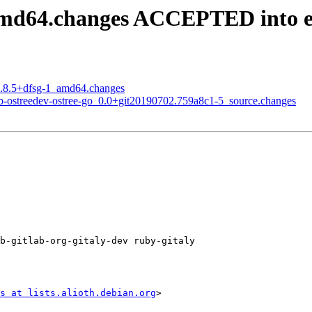
_amd64.changes ACCEPTED into 
14.8.5+dfsg-1_amd64.changes
ub-ostreedev-ostree-go_0.0+git20190702.759a8c1-5_source.changes
b-gitlab-org-gitaly-dev ruby-gitaly

s at lists.alioth.debian.org
>
