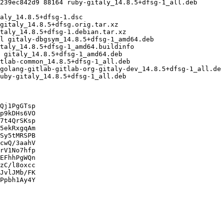
Qj1PgGTsp

p9kDHs6VO

7t4QrSKsp

5ekRxgqAm

Sy5tMRSPB

cwQ/3aahV

rV1No7hfp

EFhhPgWQn

zC/l8oxcc

JvlJMb/FK

Ppbh1Ay4Y
