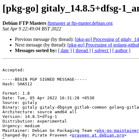
[pkg-go] gitaly_14.8.5+dfsg-1
Debian FTP Masters
ftpmaster at ftp-master.debian.org
Sat Apr 9 22:49:04 BST 2022
Previous message (by thread):
[pkg-go] Processing of gitaly_
Next message (by thread):
[pkg-go] Processing of golang-gith
Messages sorted by:
[ date ]
[ thread ]
[ subject ]
[ author ]
Accepted:

-----BEGIN PGP SIGNED MESSAGE-----

Hash: SHA512

Format: 1.8

Date: Tue, 05 Apr 2022 16:31:28 +0530

Source: gitaly

Binary: gitaly gitaly-dbgsym gitlab-common golang-gitla
Architecture: source amd64 all

Version: 14.8.5+dfsg-1

Distribution: experimental

Urgency: medium

Maintainer: Debian Go Packaging Team <
pkg-go-maintainer
Changed-By: Pirate Praveen <
praveen at debian.org
>
