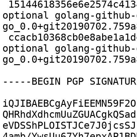
 15144618356e6e2574c413403731c261 2745 devel 
optional golang-github-
go_0.0+git20190702.759a
 ccacb10368cb0e8abe1a1def076abec9 2808 devel 
optional golang-github-
go_0.0+git20190702.759a
-----BEGIN PGP SIGNATUR
iQJIBAEBCgAyFiEEMN59F2O
QHRhdXdhcmUuZGUACgkQSad
eVDSShPLOISTJCe7J0jcsSJ
4amb/YwsUu67Yh7epxAP1BD