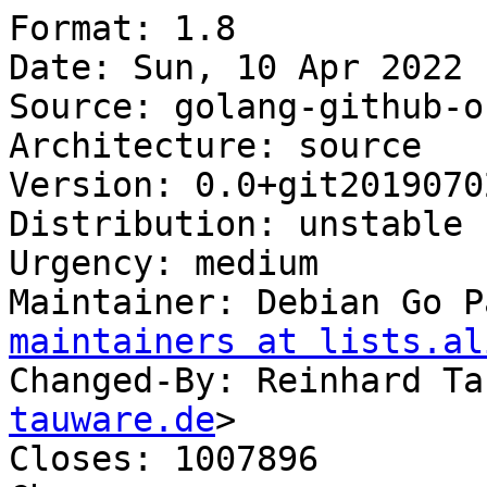
Format: 1.8

Date: Sun, 10 Apr 2022 
Source: golang-github-o
Architecture: source

Version: 0.0+git2019070
Distribution: unstable

Urgency: medium

Maintainer: Debian Go P
maintainers at lists.al
Changed-By: Reinhard Ta
tauware.de
>

Closes: 1007896
