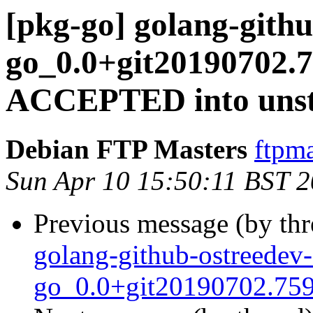
[pkg-go] golang-githu
go_0.0+git20190702.
ACCEPTED into unst
Debian FTP Masters
ftpma
Sun Apr 10 15:50:11 BST 
Previous message (by th
golang-github-ostreedev-
go_0.0+git20190702.759