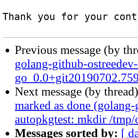
Thank you for your cont
Previous message (by th
golang-github-ostreedev-
go_0.0+git20190702.759
Next message (by thread
marked as done (golang-g
autopkgtest: mkdir /tmp/o
Messages sorted by:
[ d