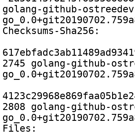
golang-github-ostreedev
go_0.0+git20190702.759a
Checksums-Sha256:

617ebfadc3ab11489ad9341
2745 golang-github-ostr
go_0.0+git20190702.759a
4123c29968e869faa05b1e2
2808 golang-github-ostr
go_0.0+git20190702.759a
Files:
