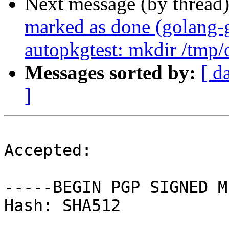
Next message (by thread
marked as done (golang-g
autopkgtest: mkdir /tmp/o
Messages sorted by:
[ d
]
Accepted:

-----BEGIN PGP SIGNED M
Hash: SHA512
