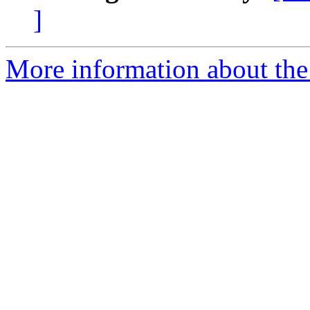
]
More information about the 