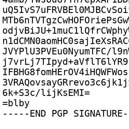
uQ5IvS7uFRVBEl0MJBCvSoi
MTb6nTVTgzCwHOFOriePsGw
odjvBiJU+1muC1lQfrCWphy
n1dCMN0aomHC0sajIeXsRAC
JVYPlU3PVEu0NyumTFC/l9n
j7vrLj7TIpyd+aVflT6lYR9
IFBHG8fomHErOV4iHQWFWos
3VRAQovsayGRrevo3c6jk1j
6k+S3c/lijKsEMI=

=blby

-----END PGP SIGNATURE--