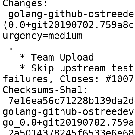
Changes:

 golang-github-ostreedev-ostree-go 
(0.0+git20190702.759a8c
urgency=medium

 .

   * Team Upload

   * Skip upstream tests to avoid autopkgtest 
failures, Closes: #10078
Checksums-Sha1:

 7e16ea56c71228b139da2dda843e3cdfd491fa3a 2745 
golang-github-ostreedev
go_0.0+git20190702.759a
 2a5014378245f6533e6e68cd341e17da078dff1f 2808 