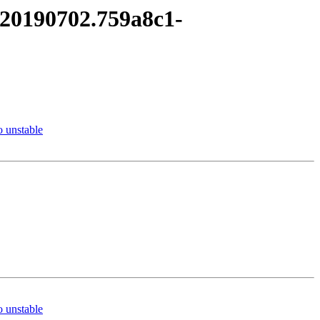
it20190702.759a8c1-
 unstable
 unstable