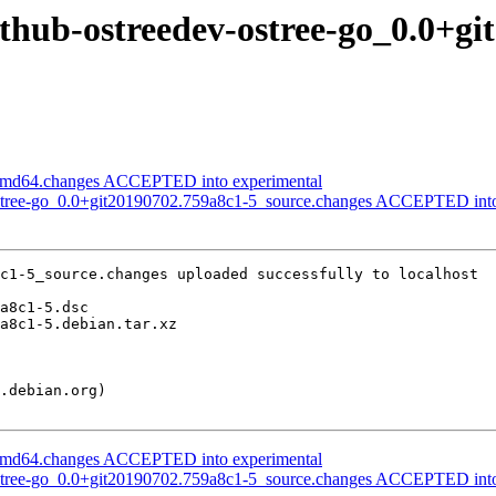
ithub-ostreedev-ostree-go_0.0+g
_amd64.changes ACCEPTED into experimental
ostree-go_0.0+git20190702.759a8c1-5_source.changes ACCEPTED into
c1-5_source.changes uploaded successfully to localhost

_amd64.changes ACCEPTED into experimental
ostree-go_0.0+git20190702.759a8c1-5_source.changes ACCEPTED into