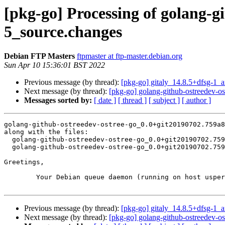
[pkg-go] Processing of golang-g
5_source.changes
Debian FTP Masters
ftpmaster at ftp-master.debian.org
Sun Apr 10 15:36:01 BST 2022
Previous message (by thread):
[pkg-go] gitaly_14.8.5+dfsg-1
Next message (by thread):
[pkg-go] golang-github-ostreedev-
Messages sorted by:
[ date ]
[ thread ]
[ subject ]
[ author ]
golang-github-ostreedev-ostree-go_0.0+git20190702.759a8
along with the files:

  golang-github-ostreedev-ostree-go_0.0+git20190702.759a8c1-5.dsc

  golang-github-ostreedev-ostree-go_0.0+git20190702.759a8c1-5.debian.tar.xz

Greetings,

	Your Debian queue daemon (running on host usper.debian.org)

Previous message (by thread):
[pkg-go] gitaly_14.8.5+dfsg-1
Next message (by thread):
[pkg-go] golang-github-ostreedev-