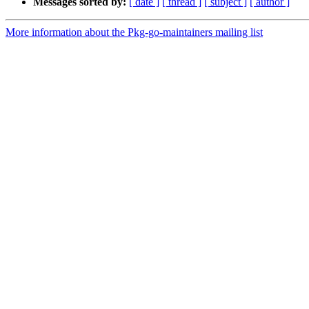
Messages sorted by:
[ date ]
[ thread ]
[ subject ]
[ author ]
More information about the Pkg-go-maintainers mailing list