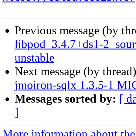
Previous message (by th
libpod_3.4.7+ds1-2_sou
unstable
Next message (by thread
jmoiron-sqlx 1.3.5-1 MI
Messages sorted by:
[ d
]
More information about the 