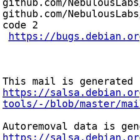
github.com/NebulousLabs
github.com/NebulousLabs
code 2

https://bugs.debian.or
https://salsa.debian.or
tools/-/blob/master/mai
https://salsa.debian.or