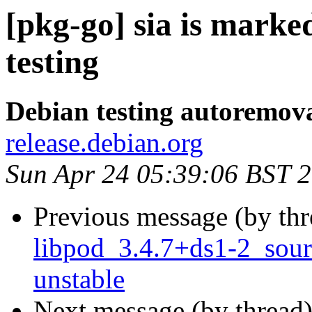
[pkg-go] sia is mark
testing
Debian testing autoremov
release.debian.org
Sun Apr 24 05:39:06 BST 
Previous message (by th
libpod_3.4.7+ds1-2_sou
unstable
Next message (by thread