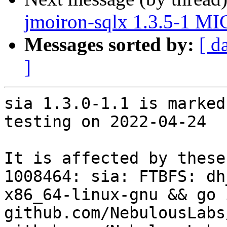
jmoiron-sqlx 1.3.5-1 MI
Messages sorted by:
[ d
]
sia 1.3.0-1.1 is marked
testing on 2022-04-24

It is affected by these
1008464: sia: FTBFS: dh
x86_64-linux-gnu && go 
github.com/NebulousLabs