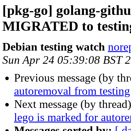
[pkg-go] golang-githu
MIGRATED to testin
Debian testing watch
norep
Sun Apr 24 05:39:08 BST 
Previous message (by th
autoremoval from testing
Next message (by thread
lego is marked for autor
Messages sorted by:
[ d