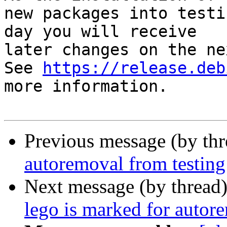
new packages into testi
day you will receive

later changes on the ne
See 
https://release.deb
more information.

Previous message (by th
autoremoval from testing
Next message (by thread
lego is marked for autor