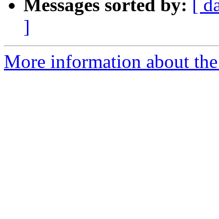
Messages sorted by:
[ d
]
More information about the 