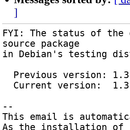
]
FYI: The status of the 
source package

in Debian's testing dis
  Previous version: 1.3.4-2

  Current version:  1.3.5-1

-- 

This email is automatica
As the installation of
