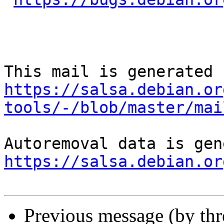
https://salsa.debian.or
tools/-/blob/master/mai
https://salsa.debian.or
Previous message (by th