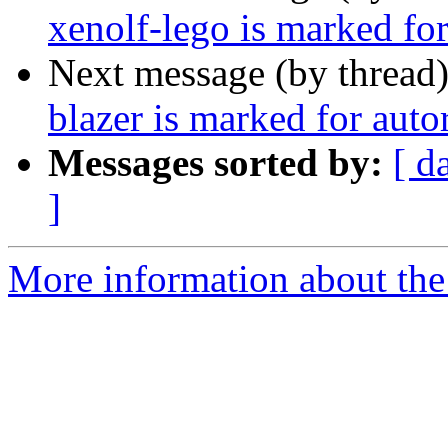
xenolf-lego is marked fo
Next message (by thread
blazer is marked for aut
Messages sorted by:
[ d
]
More information about the 