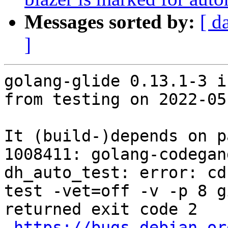
Messages sorted by:
[ d
]
golang-glide 0.13.1-3 i
from testing on 2022-05-
It (build-)depends on p
1008411: golang-codegan
dh_auto_test: error: cd
test -vet=off -v -p 8 g
returned exit code 2

https://bugs.debian.or