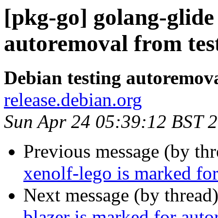
[pkg-go] golang-glide
autoremoval from tes
Debian testing autoremov
release.debian.org
Sun Apr 24 05:39:12 BST 
Previous message (by th
xenolf-lego is marked fo
Next message (by thread
blazer is marked for aut