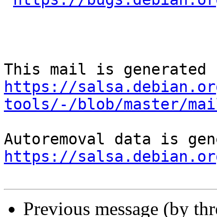
https://salsa.debian.or
tools/-/blob/master/mai
https://salsa.debian.or
Previous message (by th