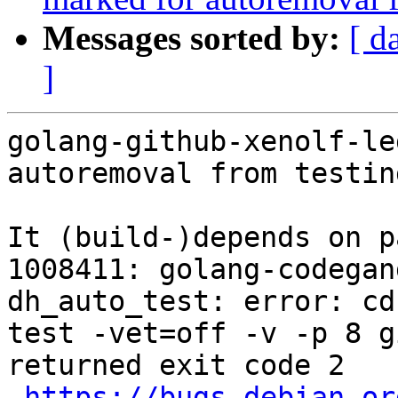
Messages sorted by:
[ d
]
golang-github-xenolf-le
autoremoval from testin
It (build-)depends on p
1008411: golang-codegan
dh_auto_test: error: cd
test -vet=off -v -p 8 g
returned exit code 2

https://bugs.debian.or