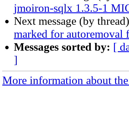
jmoiron-sqlx 1.3.5-1 MI
Next message (by thread
marked for autoremoval f
Messages sorted by:
[ d
]
More information about the 