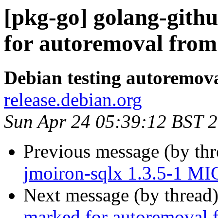
[pkg-go] golang-githu
for autoremoval from 
Debian testing autoremov
release.debian.org
Sun Apr 24 05:39:12 BST 
Previous message (by th
jmoiron-sqlx 1.3.5-1 MI
Next message (by thread
marked for autoremoval f