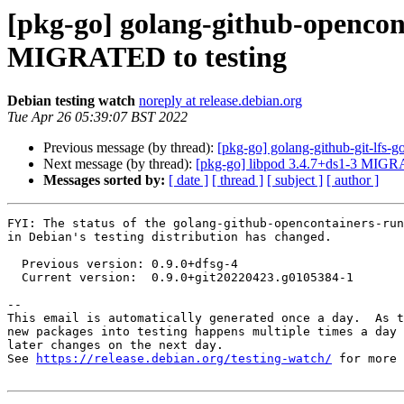
[pkg-go] golang-github-opencon
MIGRATED to testing
Debian testing watch
noreply at release.debian.org
Tue Apr 26 05:39:07 BST 2022
Previous message (by thread):
[pkg-go] golang-github-git-lfs
Next message (by thread):
[pkg-go] libpod 3.4.7+ds1-3 MIGRA
Messages sorted by:
[ date ]
[ thread ]
[ subject ]
[ author ]
FYI: The status of the golang-github-opencontainers-run
in Debian's testing distribution has changed.

  Previous version: 0.9.0+dfsg-4

  Current version:  0.9.0+git20220423.g0105384-1

-- 

This email is automatically generated once a day.  As t
new packages into testing happens multiple times a day 
later changes on the next day.

See 
https://release.debian.org/testing-watch/
 for more 