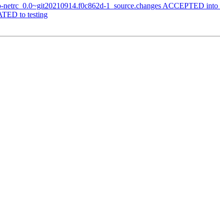
-go-netrc_0.0~git20210914.f0c862d-1_source.changes ACCEPTED into 
TED to testing