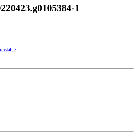
20220423.g0105384-1
unstable