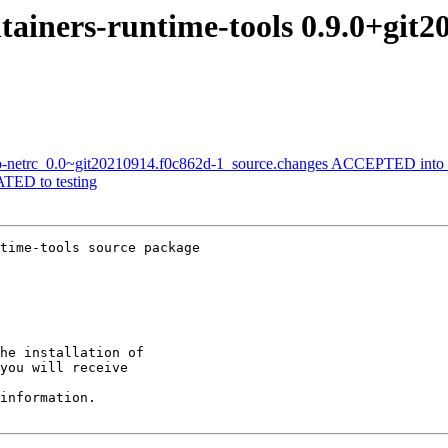
tainers-runtime-tools 0.9.0+git
-go-netrc_0.0~git20210914.f0c862d-1_source.changes ACCEPTED into 
TED to testing
time-tools source package

he installation of

you will receive

information.
