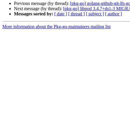
Previous message (by thread):
[pkg-go] golang-github-git-lfs
Next message (by thread):
[pkg-go] libpod 3.4.7+ds1-3 MIGRA
Messages sorted by:
[ date ]
[ thread ]
[ subject ]
[ author ]
More information about the Pkg-go-maintainers mailing list