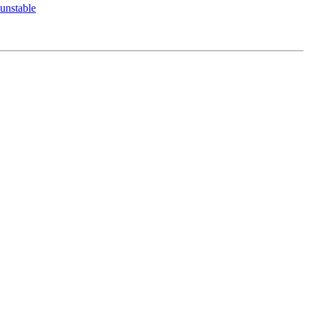
unstable