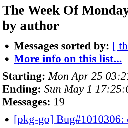
The Week Of Monday 
by author
Messages sorted by:
[ t
More info on this list...
Starting:
Mon Apr 25 03:2
Ending:
Sun May 1 17:25:
Messages:
19
[pkg-go] Bug#1010306: 