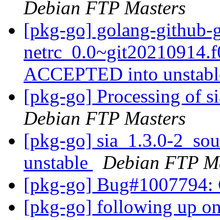
Debian FTP Masters
[pkg-go] golang-github-g
netrc_0.0~git20210914.
ACCEPTED into unstab
[pkg-go] Processing of s
Debian FTP Masters
[pkg-go] sia_1.3.0-2_s
unstable
Debian FTP Ma
[pkg-go] Bug#1007794: C
[pkg-go] following up o