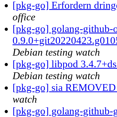
[pkg-go] Erfordern dri
office
[pkg-go] golang-github-o
0.9.0+git20220423.g01
Debian testing watch
[pkg-go] libpod 3.4.7+
Debian testing watch
[pkg-go] sia REMOVED 
watch
[pkg-go] golang-github-