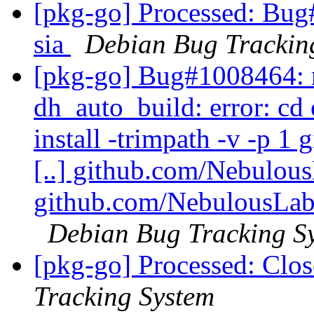
[pkg-go] Processed: Bug
sia
Debian Bug Trackin
[pkg-go] Bug#1008464: 
dh_auto_build: error: c
install -trimpath -v -p 
[..] github.com/Nebulou
github.com/NebulousLabs/
Debian Bug Tracking S
[pkg-go] Processed: Clos
Tracking System