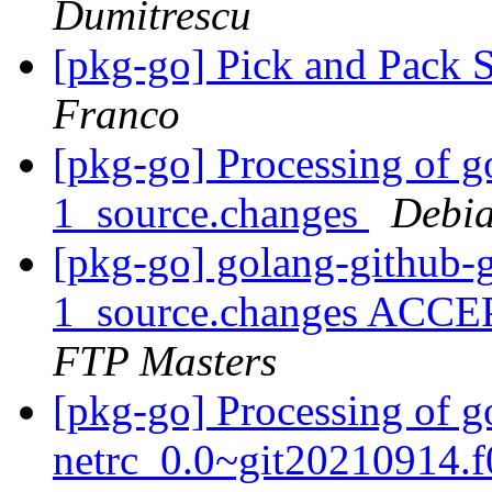
Dumitrescu
[pkg-go] Pick and Pack S
Franco
[pkg-go] Processing of go
1_source.changes
Debia
[pkg-go] golang-github-gi
1_source.changes ACCE
FTP Masters
[pkg-go] Processing of go
netrc_0.0~git20210914.