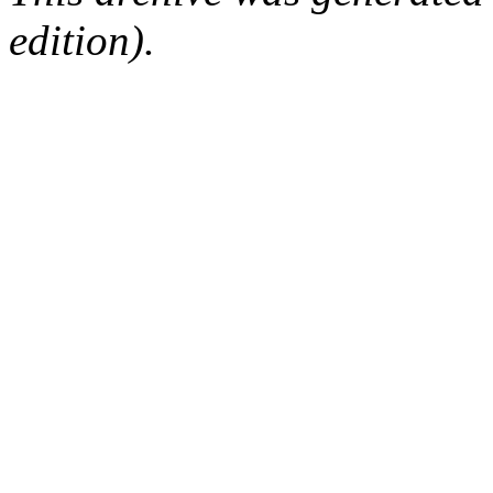
edition).