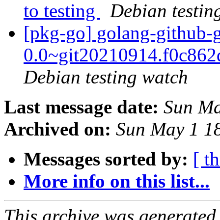
to testing
Debian testin
[pkg-go] golang-github-gi
0.0~git20210914.f0c86
Debian testing watch
Last message date:
Sun Ma
Archived on:
Sun May 1 1
Messages sorted by:
[ t
More info on this list...
This archive was generated