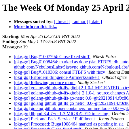
The Week Of Monday 25 April 2
Messages sorted by:
[ thread ]
[ author ]
[ date ]
More info on this list...
Starting:
Mon Apr 25 03:27:01 BST 2022
Ending:
Sun May 1 17:25:03 BST 2022
Messages:
19
[pkg-go] Bug#1007794: Close fixed stuff
Nilesh Patra
[pkg-go] Bug#1008464: marked as done (sia: FTBFS: dh_auto_bu
github.com/NebulousLabs/Sia/sync github.com/NebulousLabs/Si
[pkg-go] Bug#1010306: consul FTBFS with riscv
Ileana Dum
[pkg-go] Erfordern dringende Aufmerksamkeit
Official office
[pkg-go] following up once more
Shally Steckerl
[pkg-go] golang-github-git-lfs-gitobj 2.1.0-1 MIGRATED to te
[pkg-go] golang-github-git-lfs-gitobj_2.1.0-1_source.change
[pkg-go] golang-github-git-lfs-go-netrc 0.0~git20210914.f0
[pkg-go] golang-github-git-lfs-go-netrc_0.0~git20210914.f
[pkg-go] golang-github-opencontainers-runtime-tools 0.9.0
[pkg-go] libpod 3.4.7+ds1-3 MIGRATED to testing
Debian t
[pkg-go] Pick and Pack Service / Fulfillment
Jenna Franco
[pkg-go] Processed: Bug#1008464 marked as pending in sia