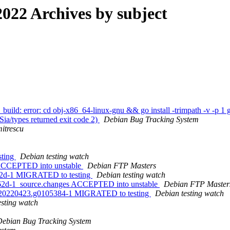
022 Archives by subject
ild: error: cd obj-x86_64-linux-gnu && go install -trimpath -v -p 1 g
a/types returned exit code 2)
Debian Bug Tracking System
itrescu
sting
Debian testing watch
s ACCEPTED into unstable
Debian FTP Masters
c862d-1 MIGRATED to testing
Debian testing watch
0c862d-1_source.changes ACCEPTED into unstable
Debian FTP Master
+git20220423.g0105384-1 MIGRATED to testing
Debian testing watch
esting watch
Debian Bug Tracking System