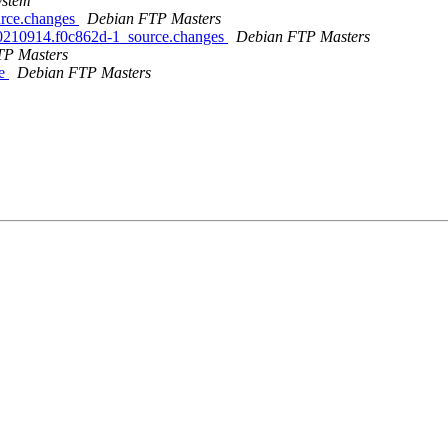
ystem
ource.changes
Debian FTP Masters
it20210914.f0c862d-1_source.changes
Debian FTP Masters
TP Masters
le
Debian FTP Masters