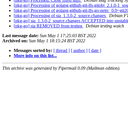
[pkg-go] Processed: Close fixed stuff
Debian Bug Tracking S
[pkg-go] Processing of golang-github-git-lfs-gitobj_2.1.0-1_s
[pkg-go] Processing of golang-github-git-lfs-go-netrc_0.0~g
[pkg-go] Processing of sia_1.3.0-2_source.changes
Debian F
[pkg-go] sia_1.3.0-2_source.changes ACCEPTED into unstab
[pkg-go] sia REMOVED from testing
Debian testing watch
Last message date:
Sun May 1 17:25:03 BST 2022
Archived on:
Sun May 1 18:15:24 BST 2022
Messages sorted by:
[ thread ]
[ author ]
[ date ]
More info on this list...
This archive was generated by Pipermail 0.09 (Mailman edition).