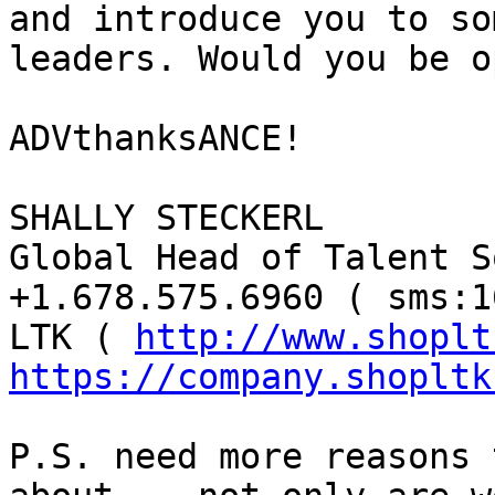
and introduce you to so
leaders. Would you be o
ADVthanksANCE!

SHALLY STECKERL

Global Head of Talent S
+1.678.575.6960 ( sms:1
LTK ( 
http://www.shoplt
https://company.shopltk
P.S. need more reasons 