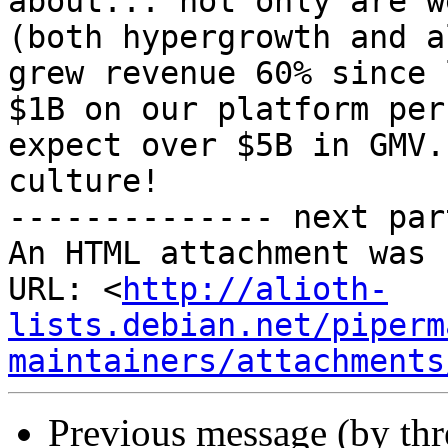
about... not only are w
(both hypergrowth and a
grew revenue 60% since 
$1B on our platform per
expect over $5B in GMV.
culture!

-------------- next par
An HTML attachment was 
URL: <
http://alioth-
lists.debian.net/piperm
maintainers/attachments
Previous message (by th