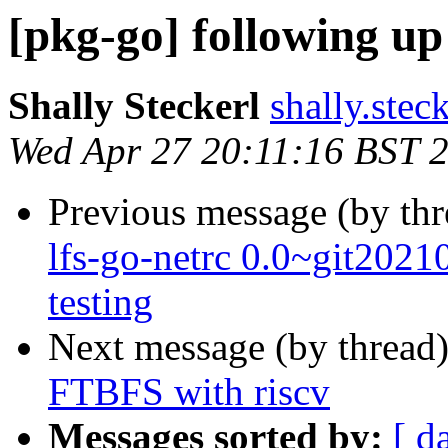
[pkg-go] following u
Shally Steckerl
shally.stec
Wed Apr 27 20:11:16 BST 
Previous message (by th
lfs-go-netrc 0.0~git20
testing
Next message (by thread
FTBFS with riscv
Messages sorted by:
[ d