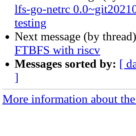
lfs-go-netrc 0.0~git20
testing
Next message (by thread
FTBFS with riscv
Messages sorted by:
[ d
]
More information about the 