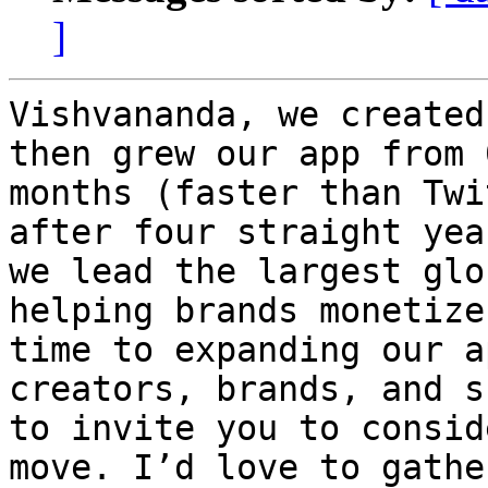
]
Vishvananda, we created
then grew our app from 
months (faster than Twi
after four straight yea
we lead the largest glo
helping brands monetize
time to expanding our a
creators, brands, and s
to invite you to consid
move. I’d love to gathe