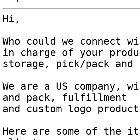
Hi,

Who could we connect wi
in charge of your produc
storage, pick/pack and 
We are a US company, wi
and pack, fulfillment

and custom logo product
Here are some of the it