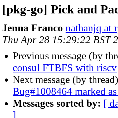
[pkg-go] Pick and Pac
Jenna Franco
nathanjq at 
Thu Apr 28 15:29:22 BST 
Previous message (by th
consul FTBFS with riscv
Next message (by thread
Bug#1008464 marked as 
Messages sorted by:
[ d
]