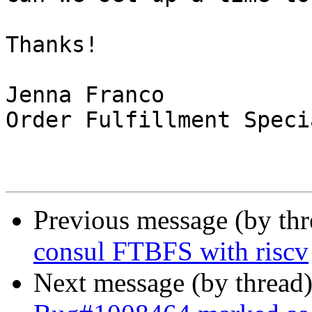
Thanks!

Jenna Franco

Order Fulfillment Speci
Previous message (by th
consul FTBFS with riscv
Next message (by thread