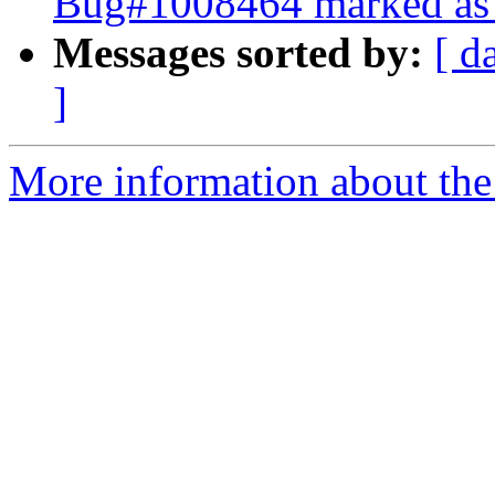
Bug#1008464 marked as 
Messages sorted by:
[ d
]
More information about the 