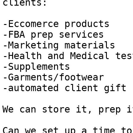
clients:

-Eccomerce products

-FBA prep services

-Marketing materials

-Health and Medical tes
-Supplements

-Garments/footwear

-automated client gift 
We can store it, prep i
Can we set up a time to