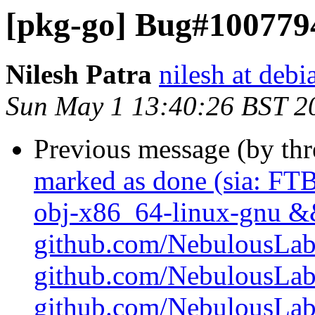
[pkg-go] Bug#1007794:
Nilesh Patra
nilesh at debi
Sun May 1 13:40:26 BST 2
Previous message (by th
marked as done (sia: FTB
obj-x86_64-linux-gnu && 
github.com/NebulousLabs/
github.com/NebulousLab
github.com/NebulousLabs/