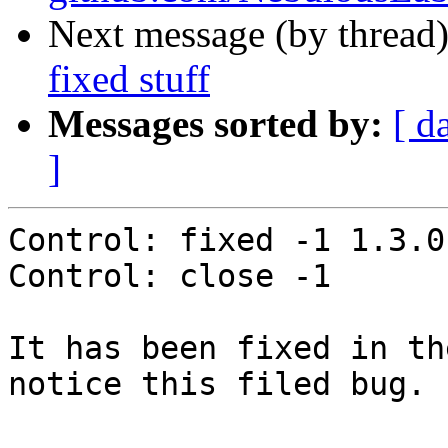
Next message (by thread
fixed stuff
Messages sorted by:
[ d
]
Control: fixed -1 1.3.0-
Control: close -1

It has been fixed in th
notice this filed bug.
