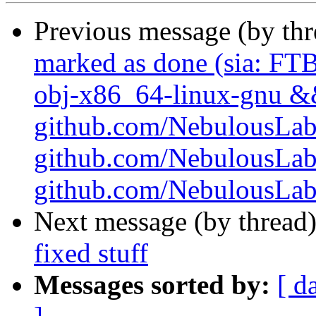
Previous message (by th
marked as done (sia: FTB
obj-x86_64-linux-gnu && 
github.com/NebulousLabs/
github.com/NebulousLab
github.com/NebulousLabs/
Next message (by thread
fixed stuff
Messages sorted by:
[ d