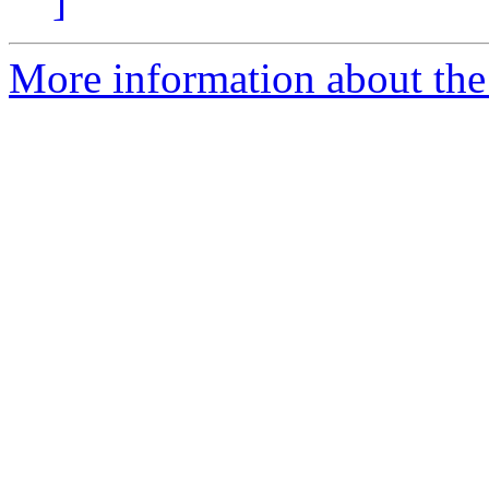
]
More information about the 