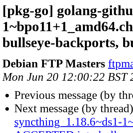
[pkg-go] golang-githu
1~bpo11+1_amd64.c
bullseye-backports, b
Debian FTP Masters
ftpma
Mon Jun 20 12:00:22 BST 
Previous message (by th
Next message (by thread
syncthing_1.18.6~ds1-