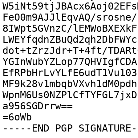
W5iNt59tjJBAcx6Aoj02EFs
FeO0m9AJJlEqvAQ/srosne/
8IWpt5GVnzC/lEMWoBXEXkF
LWEYfqdnZBuQd2qh2DbFWYc
dot+tZrzJdr+T+4ft/TDARt
YGInWubYZLop77QHVIgfCDA
EfRPbHrLvYLfE6udT1Vu103
MF9k28v1mbqbVXvh1dM0pdh
WpnM6Us0NZPlCfTYFGL7jxD
a956SGDrrw==

=6oWb

-----END PGP SIGNATURE--