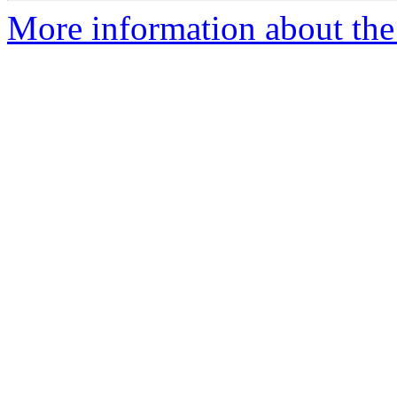
More information about the 