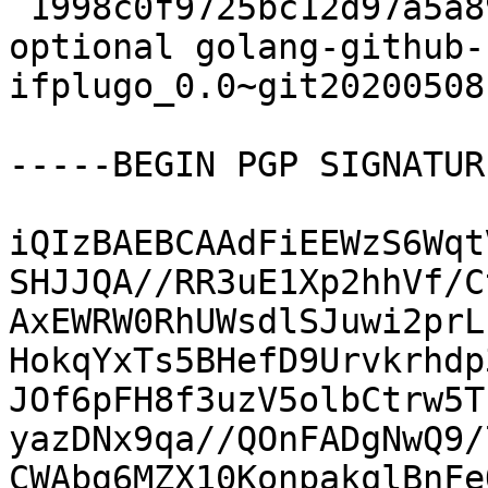
 1998c0f9725bc12d97a5a89dc20f3be1 6872 devel 
optional golang-github-
ifplugo_0.0~git20200508
-----BEGIN PGP SIGNATUR
iQIzBAEBCAAdFiEEWzS6Wqt
SHJJQA//RR3uE1Xp2hhVf/C
AxEWRW0RhUWsdlSJuwi2prL
HokqYxTs5BHefD9Urvkrhdp
JOf6pFH8f3uzV5olbCtrw5T
yazDNx9qa//QOnFADgNwQ9/
CWAbg6MZX10KonpakqlBnFe