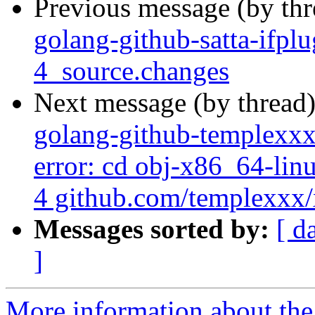
Previous message (by th
golang-github-satta-ifp
4_source.changes
Next message (by thread
golang-github-templexxx
error: cd obj-x86_64-lin
4 github.com/templexxx/x
Messages sorted by:
[ d
]
More information about the 