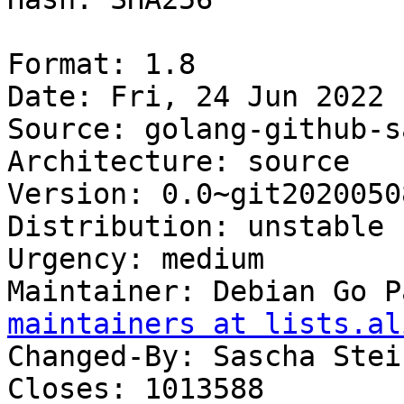
Format: 1.8

Date: Fri, 24 Jun 2022 
Source: golang-github-s
Architecture: source

Version: 0.0~git2020050
Distribution: unstable

Urgency: medium

Maintainer: Debian Go P
maintainers at lists.al
Changed-By: Sascha Stei
Closes: 1013588
