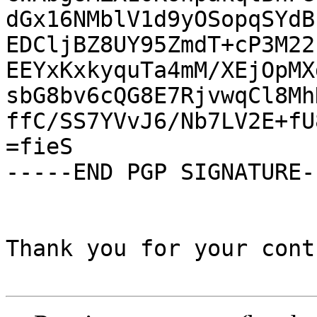
dGx16NMblV1d9yOSopqSYdB
EDCljBZ8UY95ZmdT+cP3M22
EEYxKxkyquTa4mM/XEjOpMX
sbG8bv6cQG8E7RjvwqCl8Mh
ffC/SS7YVvJ6/Nb7LV2E+fU
=fieS

-----END PGP SIGNATURE--
Thank you for your cont