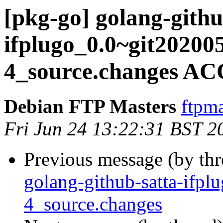
[pkg-go] golang-githu
ifplugo_0.0~git20200
4_source.changes AC
Debian FTP Masters
ftpma
Fri Jun 24 13:22:31 BST 2
Previous message (by th
golang-github-satta-ifp
4_source.changes