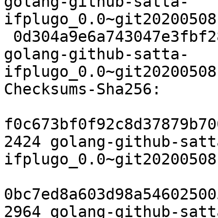
golang-github-satta-
ifplugo_0.0~git20200508
 0d304a9e6a743047e3fbf289d507ddecef7cdb82 6872 
golang-github-satta-
ifplugo_0.0~git20200508
Checksums-Sha256:

f0c673bf0f92c8d37879b70
2424 golang-github-satt
ifplugo_0.0~git20200508
0bc7ed8a603d98a54602500
2964 golang-github-satt