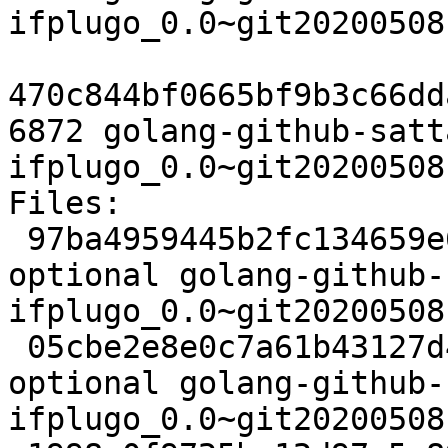
ifplugo_0.0~git20200508
470c844bf0665bf9b3c66dd
6872 golang-github-satt
ifplugo_0.0~git20200508
Files:

 97ba4959445b2fc134659e67ab1f5c32 2424 devel 
optional golang-github-
ifplugo_0.0~git20200508
 05cbe2e8e0c7a61b43127d44c2315022 2964 devel 
optional golang-github-
ifplugo_0.0~git20200508