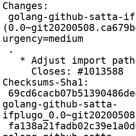
Changes:

 golang-github-satta-ifplugo 
(0.0~git20200508.ca679b
urgency=medium

 .

   * Adjust import path for shirou/gopsutil.

     Closes: #1013588

Checksums-Sha1:

 69cd6cacb07b51390486deeb247a4afb57d64898 2424 
golang-github-satta-
ifplugo_0.0~git20200508
 fa138a21fadb02c39e1a0d6a09cc614bcfee9245 2964 