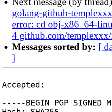
Next message (by thread
golang-github-templexxx
error: cd obj-x86_64-lin
4 github.com/templexxx/x
Messages sorted by:
[ d
]
Accepted:

-----BEGIN PGP SIGNED M
Hash: SHA256
