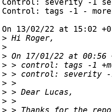
Control: severity -1 se
Control: tags -1 - more
On 13/02/22 at 15:02 +0
>
>
>
>
>
>
>
>
>