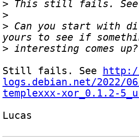
>
>
>
 Can you start with di
>
Still fails. See 
http:/
logs.debian.net/2022/06
templexxx-xor_0.1.2-5_u
Lucas
