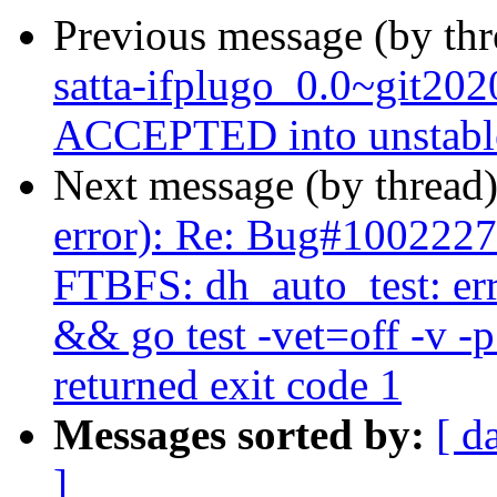
Previous message (by th
satta-ifplugo_0.0~git20
ACCEPTED into unstabl
Next message (by thread
error): Re: Bug#1002227
FTBFS: dh_auto_test: er
&& go test -vet=off -v -
returned exit code 1
Messages sorted by:
[ d
]