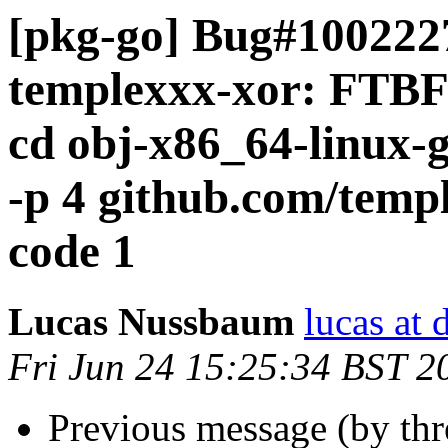
[pkg-go] Bug#1002227
templexxx-xor: FTBFS
cd obj-x86_64-linux-g
-p 4 github.com/templ
code 1
Lucas Nussbaum
lucas at 
Fri Jun 24 15:25:34 BST 2
Previous message (by th