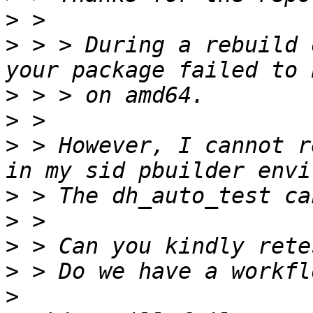
>
>
 > > During a rebuild 
>
>
>
 > However, I cannot r
>
>
>
>
>