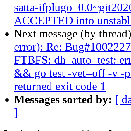
satta-ifplugo_0.0~git20
ACCEPTED into unstabl
Next message (by thread
error): Re: Bug#1002227
FTBFS: dh_auto_test: er
&& go test -vet=off -v -
returned exit code 1
Messages sorted by:
[ d
]