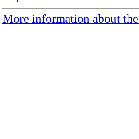
More information about the 