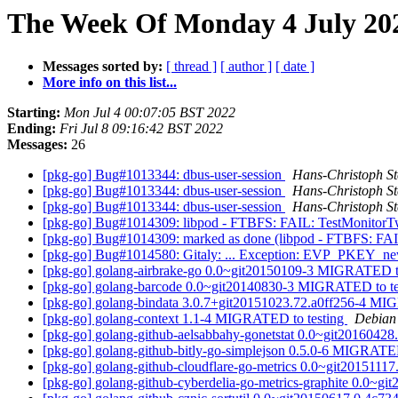
The Week Of Monday 4 July 202
Messages sorted by:
[ thread ]
[ author ]
[ date ]
More info on this list...
Starting:
Mon Jul 4 00:07:05 BST 2022
Ending:
Fri Jul 8 09:16:42 BST 2022
Messages:
26
[pkg-go] Bug#1013344: dbus-user-session
Hans-Christoph St
[pkg-go] Bug#1013344: dbus-user-session
Hans-Christoph St
[pkg-go] Bug#1013344: dbus-user-session
Hans-Christoph St
[pkg-go] Bug#1014309: libpod - FTBFS: FAIL: TestMonitor
[pkg-go] Bug#1014309: marked as done (libpod - FTBFS: FA
[pkg-go] Bug#1014580: Gitaly: ... Exception: EVP_PKEY_ne
[pkg-go] golang-airbrake-go 0.0~git20150109-3 MIGRATED t
[pkg-go] golang-barcode 0.0~git20140830-3 MIGRATED to t
[pkg-go] golang-bindata 3.0.7+git20151023.72.a0ff256-4 MI
[pkg-go] golang-context 1.1-4 MIGRATED to testing
Debian 
[pkg-go] golang-github-aelsabbahy-gonetstat 0.0~git2016042
[pkg-go] golang-github-bitly-go-simplejson 0.5.0-6 MIGRATE
[pkg-go] golang-github-cloudflare-go-metrics 0.0~git201511
[pkg-go] golang-github-cyberdelia-go-metrics-graphite 0.0~