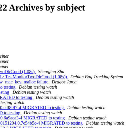
2 Archives by subject
einer
einer
einer
TwoDirGood (1.08s)
Shengjing Zhu
IL: TestMonitorTwoDirGood (1.08s))
Debian Bug Tracking System
w_mac_key: malloc failure
Dragos Jarca
o testing
Debian testing watch
esting
Debian testing watch
GRATED to testing
Debian testing watch
testing watch
8.0.edf89f7-4 MIGRATED to testing
Debian testing watch
D to testing
Debian testing watch
17.0.6a9aea3-4 MIGRATED to testing
Debian testing watch
git20151204.0.7e54b5c-4 MIGRATED to testing
Debian testing watch