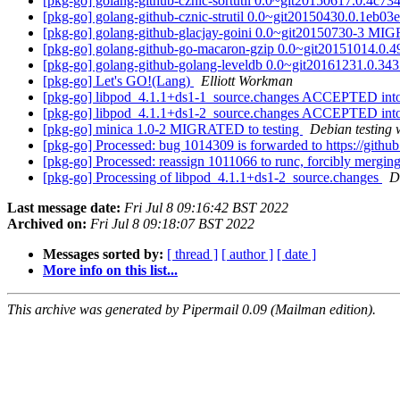
[pkg-go] golang-github-cznic-sortutil 0.0~git20150617.0.4c
[pkg-go] golang-github-cznic-strutil 0.0~git20150430.0.1eb
[pkg-go] golang-github-glacjay-goini 0.0~git20150730-3 MI
[pkg-go] golang-github-go-macaron-gzip 0.0~git20151014.0
[pkg-go] golang-github-golang-leveldb 0.0~git20161231.0.
[pkg-go] Let's GO!(Lang)
Elliott Workman
[pkg-go] libpod_4.1.1+ds1-1_source.changes ACCEPTED into
[pkg-go] libpod_4.1.1+ds1-2_source.changes ACCEPTED into
[pkg-go] minica 1.0-2 MIGRATED to testing
Debian testing 
[pkg-go] Processed: bug 1014309 is forwarded to https://gith
[pkg-go] Processed: reassign 1011066 to runc, forcibly merg
[pkg-go] Processing of libpod_4.1.1+ds1-2_source.changes
D
Last message date:
Fri Jul 8 09:16:42 BST 2022
Archived on:
Fri Jul 8 09:18:07 BST 2022
Messages sorted by:
[ thread ]
[ author ]
[ date ]
More info on this list...
This archive was generated by Pipermail 0.09 (Mailman edition).