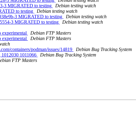
73428-3 MIGRATED to testing
Debian testing watch
03e3-3 MIGRATED to testing
Debian testing watch
GRATED to testing
Debian testing watch
.4938e9b-3 MIGRATED to testing
Debian testing watch
3435554-3 MIGRATED to testing
Debian testing watch
 experimental
Debian FTP Masters
 experimental
Debian FTP Masters
watch
ub.com/containers/podman/issues/14819
Debian Bug Tracking System
ing 1012030 1011066
Debian Bug Tracking System
ebian FTP Masters