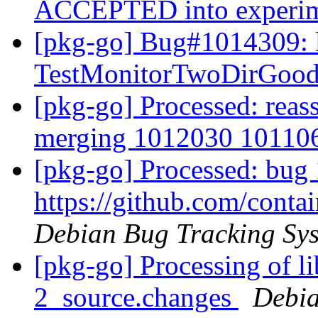
ACCEPTED into experi
[pkg-go] Bug#1014309: 
TestMonitorTwoDirGood
[pkg-go] Processed: reas
merging 1012030 1011
[pkg-go] Processed: bug
https://github.com/cont
Debian Bug Tracking Sy
[pkg-go] Processing of l
2_source.changes
Debia