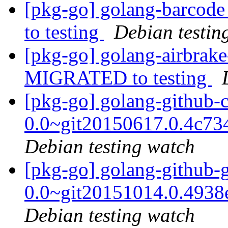
[pkg-go] golang-barco
to testing
Debian testin
[pkg-go] golang-airbrak
MIGRATED to testing
[pkg-go] golang-github-cz
0.0~git20150617.0.4c7
Debian testing watch
[pkg-go] golang-github-
0.0~git20151014.0.493
Debian testing watch