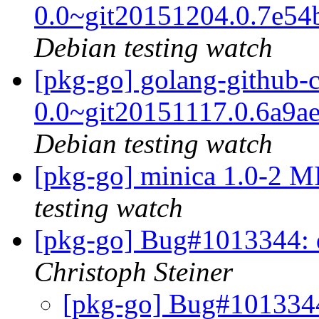
0.0~git20151204.0.7e5
Debian testing watch
[pkg-go] golang-github-c
0.0~git20151117.0.6a9a
Debian testing watch
[pkg-go] minica 1.0-2 
testing watch
[pkg-go] Bug#1013344: 
Christoph Steiner
[pkg-go] Bug#1013344