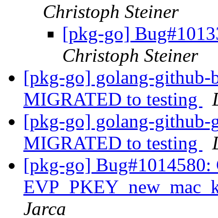
Christoph Steiner
[pkg-go] Bug#10133
Christoph Steiner
[pkg-go] golang-github-b
MIGRATED to testing
[pkg-go] golang-github-
MIGRATED to testing
[pkg-go] Bug#1014580: Gi
EVP_PKEY_new_mac_key
Jarca