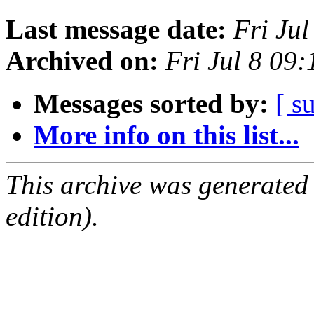
Last message date:
Fri Ju
Archived on:
Fri Jul 8 09
Messages sorted by:
[ s
More info on this list...
This archive was generated
edition).