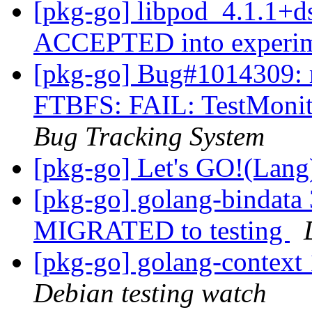
[pkg-go] libpod_4.1.1+d
ACCEPTED into experi
[pkg-go] Bug#1014309: m
FTBFS: FAIL: TestMoni
Bug Tracking System
[pkg-go] Let's GO!(Lan
[pkg-go] golang-bindata
MIGRATED to testing
[pkg-go] golang-contex
Debian testing watch