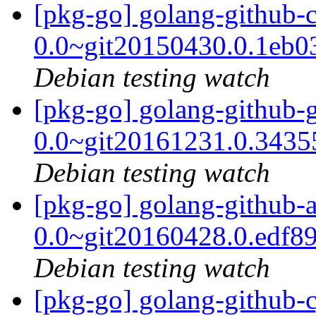
[pkg-go] golang-github-cz
0.0~git20150430.0.1eb
Debian testing watch
[pkg-go] golang-github-
0.0~git20161231.0.343
Debian testing watch
[pkg-go] golang-github-a
0.0~git20160428.0.edf8
Debian testing watch
[pkg-go] golang-github-c