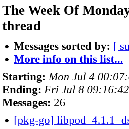
The Week Of Monday 
thread
Messages sorted by:
[ s
More info on this list...
Starting:
Mon Jul 4 00:07
Ending:
Fri Jul 8 09:16:4
Messages:
26
[pkg-go] libpod_4.1.1+d