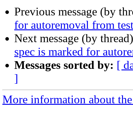
Previous message (by th
for autoremoval from tes
Next message (by thread
spec is marked for autor
Messages sorted by:
[ d
]
More information about the 