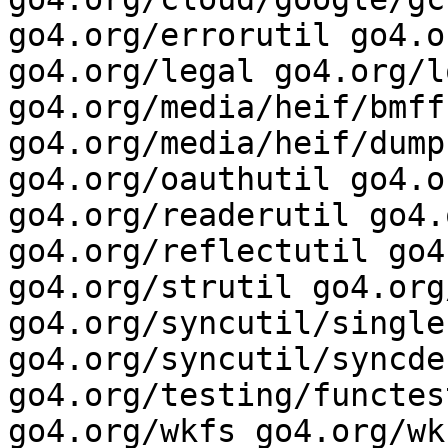
go4.org/errorutil go4.o
go4.org/legal go4.org/l
go4.org/media/heif/bmff 
go4.org/media/heif/dump
go4.org/oauthutil go4.o
go4.org/readerutil go4.
go4.org/reflectutil go4
go4.org/strutil go4.org
go4.org/syncutil/single
go4.org/syncutil/syncdeb
go4.org/testing/functes
go4.org/wkfs go4.org/wk