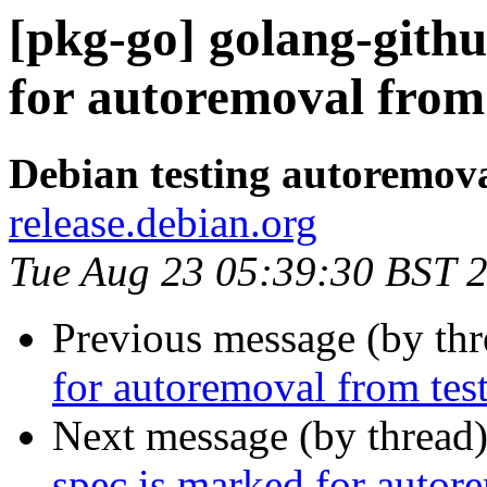
[pkg-go] golang-gith
for autoremoval from 
Debian testing autoremov
release.debian.org
Tue Aug 23 05:39:30 BST 
Previous message (by th
for autoremoval from tes
Next message (by thread
spec is marked for autor