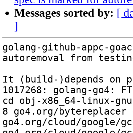
Messages sorted by:
[ d
]
golang-github-appc-goac
autoremoval from testin
It (build-)depends on p
1017268: golang-go4: FT
cd obj-x86_64-linux-gnu
8 go4.org/bytereplacer 
go4.org/cloud/google/gc
go4.org/cloud/google/gc