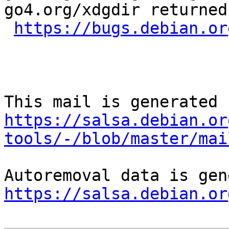
go4.org/xdgdir returned
https://bugs.debian.or
https://salsa.debian.or
tools/-/blob/master/mai
https://salsa.debian.or