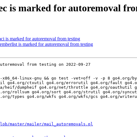
ec is marked for autoremoval fro
ci is marked for autoremoval from testing
mberlist is marked for autoremoval from testing
utoremoval from testing on 2022-09-27

-x86_64-linux-gnu && go test -vet=off -v -p 8 go4.org/by
il go4.org/ctxutil go4.org/errorutil go4.org/fault go4.o
a/heif/dumpheif go4.org/net/throttle go4.org/oauthutil g
.org/rollsum go4.org/sort go4.org/strutil go4.org/syncut
.org/types go4.org/wkfs go4.org/wkfs/gcs go4.org/writeru
lob/master/mailer/mail_autoremovals.pl