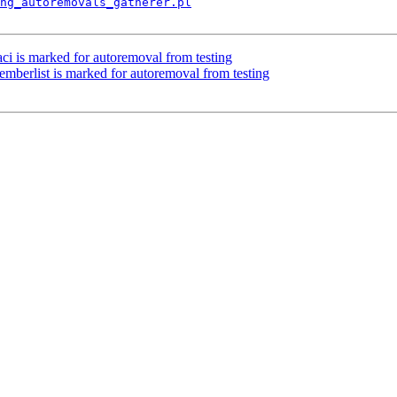
ng_autoremovals_gatherer.pl
ci is marked for autoremoval from testing
mberlist is marked for autoremoval from testing