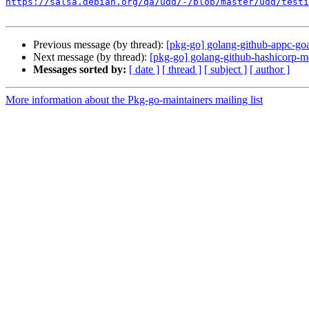
https://salsa.debian.org/qa/udd/-/blob/master/udd/testi
Previous message (by thread):
[pkg-go] golang-github-appc-goa
Next message (by thread):
[pkg-go] golang-github-hashicorp-me
Messages sorted by:
[ date ]
[ thread ]
[ subject ]
[ author ]
More information about the Pkg-go-maintainers mailing list