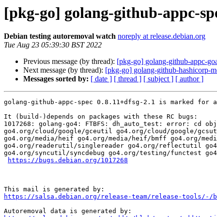
[pkg-go] golang-github-appc-sp
Debian testing autoremoval watch
noreply at release.debian.org
Tue Aug 23 05:39:30 BST 2022
Previous message (by thread):
[pkg-go] golang-github-appc-goa
Next message (by thread):
[pkg-go] golang-github-hashicorp-me
Messages sorted by:
[ date ]
[ thread ]
[ subject ]
[ author ]
golang-github-appc-spec 0.8.11+dfsg-2.1 is marked for a
It (build-)depends on packages with these RC bugs:

1017268: golang-go4: FTBFS: dh_auto_test: error: cd obj
go4.org/cloud/google/gceutil go4.org/cloud/google/gcsut
go4.org/media/heif go4.org/media/heif/bmff go4.org/medi
go4.org/readerutil/singlereader go4.org/reflectutil go4
go4.org/syncutil/syncdebug go4.org/testing/functest go4
https://bugs.debian.org/1017268
https://salsa.debian.org/release-team/release-tools/-/b