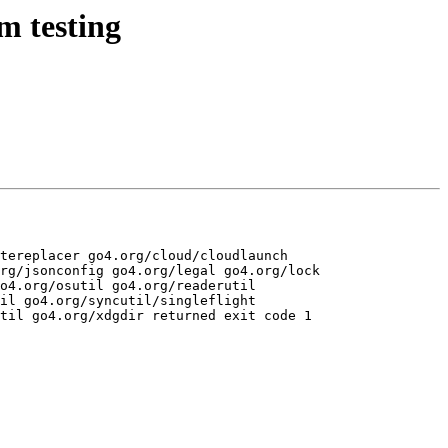
m testing
tereplacer go4.org/cloud/cloudlaunch 
rg/jsonconfig go4.org/legal go4.org/lock 
o4.org/osutil go4.org/readerutil 
il go4.org/syncutil/singleflight 
til go4.org/xdgdir returned exit code 1
