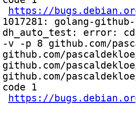
https://bugs.debian.or
1017281: golang-github-
dh_auto_test: error: cd
-v -p 8 github.com/pasc
github.com/pascaldekloe
github.com/pascaldekloe
github.com/pascaldekloe
code 1

https://bugs.debian.or