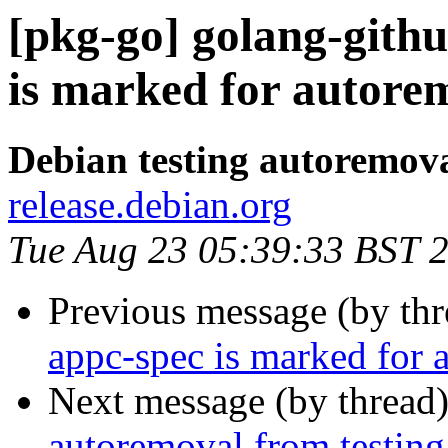
[pkg-go] golang-gith
is marked for autorem
Debian testing autoremov
release.debian.org
Tue Aug 23 05:39:33 BST 
Previous message (by th
appc-spec is marked for 
Next message (by thread
autoremoval from testing