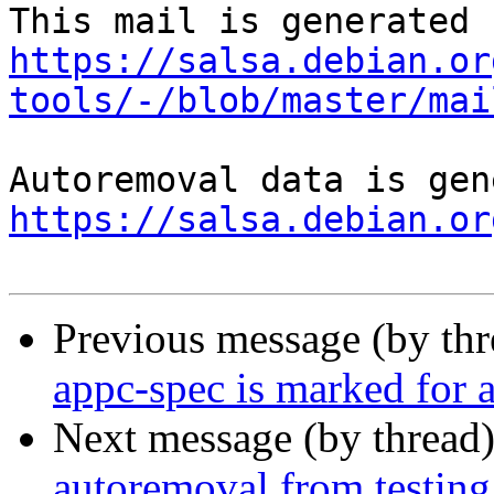
https://salsa.debian.or
tools/-/blob/master/mai
https://salsa.debian.or
Previous message (by th
appc-spec is marked for 
Next message (by thread
autoremoval from testing