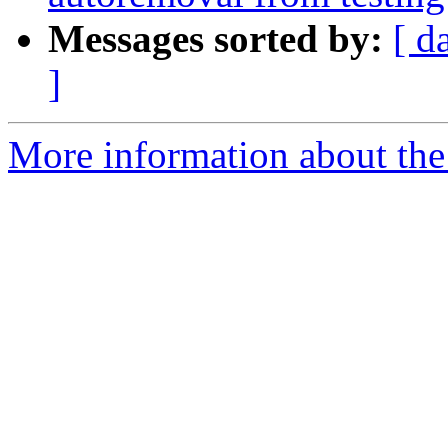
Messages sorted by:
[ d
]
More information about the 