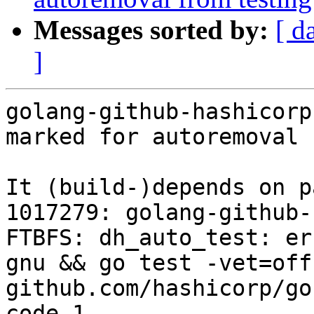
Messages sorted by:
[ d
]
golang-github-hashicorp
marked for autoremoval 
It (build-)depends on p
1017279: golang-github-
FTBFS: dh_auto_test: er
gnu && go test -vet=off
github.com/hashicorp/go
code 1
