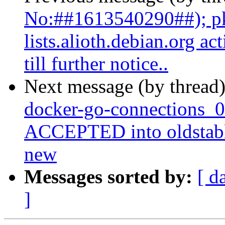
No:##1613540290##); pk
lists.alioth.debian.org a
till further notice..
Next message (by thread
docker-go-connections_
ACCEPTED into oldstabl
new
Messages sorted by:
[ d
]