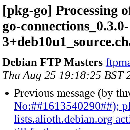
[pkg-go] Processing o
go-connections_0.3.0-
3+deb10u1_source.ch
Debian FTP Masters
ftpma
Thu Aug 25 19:18:25 BST 
Previous message (by th
No:##1613540290##); pk
lists.alioth.debian.org a