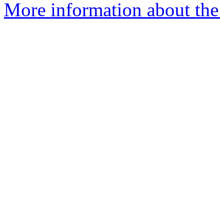
More information about the 