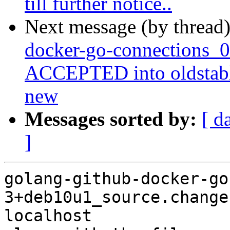
till further notice..
Next message (by thread
docker-go-connections_
ACCEPTED into oldstabl
new
Messages sorted by:
[ d
]
golang-github-docker-go
3+deb10u1_source.change
localhost
