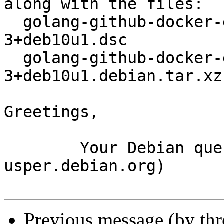
along with the files:

  golang-github-docker-go-connections_0.3.0-
3+deb10u1.dsc

  golang-github-docker-go-connections_0.3.0-
3+deb10u1.debian.tar.xz

Greetings,

	Your Debian queue daemon (running on host 
usper.debian.org)

Previous message (by th