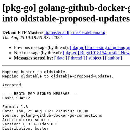
[pkg-go] golang-github-docke
into oldstable-proposed-update
Debian FTP Masters
ftpmaster at ftp-master.debian.org
Thu Aug 25 19:18:50 BST 2022
Previous message (by thread):
[pkg-go] Processing of golang-
Next message (by thread):
[pkg-go] Bug#1018154: restic: New 
Messages sorted by:
[ date ]
[ thread ]
[ subject ]
[ author ]
Mapping buster to oldstable.

Mapping oldstable to oldstable-proposed-updates.

Accepted:

-----BEGIN PGP SIGNED MESSAGE-----

Hash: SHA512

Format: 1.8

Date: Thu, 25 Aug 2022 21:05:07 +0300

Source: golang-github-docker-go-connections

Architecture: source

Version: 0.3.0-3+deb10u1

Distribution: buster
