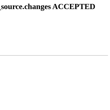
u1_source.changes ACCEPTED