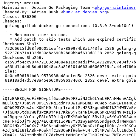
Urgency: medium

Maintainer: Debian Go Packaging Team <
pkg-go-maintainer
Changed-By: Adrian Bunk <
bunk at debian.org
>

Closes: 986306

Changes:

 golang-github-docker-go-connections (0.3.0-3+deb10u1) buster; urgency=medium

 .

   * Non-maintainer upload.

   * Add patch to skip tests which use expired certificate. (Closes: #986306)

Checksums-Sha1:

 72266615fd98f986051eaf4e7880974b8a1743fa 2526 golang-github-docker-go-connections_0.3.0-3+deb10u1.dsc

 522370b71a132d839dbc690b2b89bb4f613d8138 2852 golang-github-docker-go-connections_0.3.0-3+deb10u1.debian.tar.xz

Checksums-Sha256:

 c1593fb4cc987472103c04684e110c0ad3ff41473209767e04f77b962df7edd0 2526 golang-github-docker-go-connections_0.3.0-3+deb10u1.dsc

 a63bd14dd4b8db6f6948cc8a81610fd663b66060719c1a44e4760b86b64a311a 2852 golang-github-docker-go-connections_0.3.0-3+deb10u1.debian.tar.xz

Files:

 0c0cc50618fbd8f9573988a48acfed5a 2526 devel extra golang-github-docker-go-connections_0.3.0-3+deb10u1.dsc

 61918ad47d57e8a45e66c985963740c6 2852 devel extra golang-github-docker-go-connections_0.3.0-3+deb10u1.debian.tar.xz

-----BEGIN PGP SIGNATURE-----

iQIzBAEBCgAdFiEEOvp1f6xuoR0v9F3wiNJCh6LYmLEFAmMHunAACgk
mLEl0g/+J5aSVF0HS197RgIqdnYXUW1wM6EmLFV8Wqb+gWP1WIuaH82
u0Pb9P5Y2esJxtK0N1K0r5Lqr1raeLtPtH2BJkgsnSMCIkZJ4W5VeSv
+JjGLMX5tdsJW8f3PzK8Y4PI7KkWSjYxa4NiVG8GGMkLWuiN9HvzEj6
nx2RgqrwjVrOatyF8LdRI0fhQiYRXYRukBqYf5Rvf3jw6Y0w1OS3Wue
cHeTPFioJjYFDgg/+ECKDNtIwdPB7Y3OzwyanWoS5ndgeKUdTNeNcm4
BDRGfNXzI2ACXs7+5kS6ra4boWeiyOXPVBupGxtR4glHQkt/zc3CKOw
+Zdj2Mi16TkABkFPoek4fCzBDOwRfHehw+tNTv0l4PVehlult16d5ql
2Pm42+l5K7mtMbNhUTOZdzbwfUtgMrBrrJeF1pQ2cOhWL7WEovjzf0C