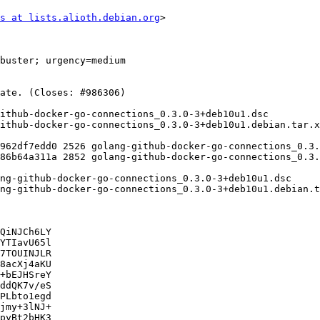
s at lists.alioth.debian.org
>

QiNJCh6LY

YTIavU65l

7TOUINJLR

8acXj4aKU

+bEJHSreY

ddQK7v/eS

PLbto1egd

jmy+3lNJ+

pyBt2bHK3
