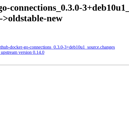
r-go-connections_0.3.0-3+deb10
s->oldstable-new
github-docker-go-connections_0.3.0-3+deb10u1_source.changes
upstream version 0.14.0