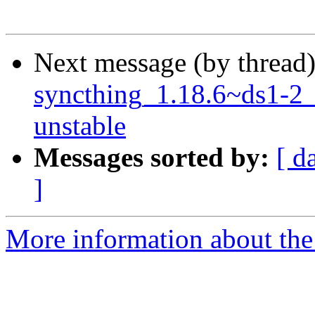
Next message (by thread
syncthing_1.18.6~ds1-2
unstable
Messages sorted by:
[ d
]
More information about the 