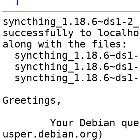
syncthing_1.18.6~ds1-2_
successfully to localhos
along with the files:

  syncthing_1.18.6~ds1-2.dsc

  syncthing_1.18.6~ds1-2.debian.tar.xz

  syncthing_1.18.6~ds1-2_amd64.buildinfo

Greetings,

	Your Debian queue daemon (running on host 
usper.debian.org)
