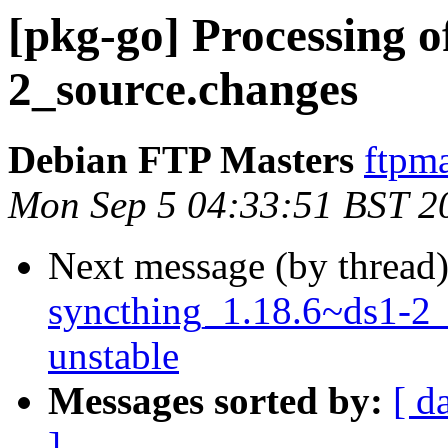
[pkg-go] Processing o
2_source.changes
Debian FTP Masters
ftpma
Mon Sep 5 04:33:51 BST 2
Next message (by thread
syncthing_1.18.6~ds1-2
unstable
Messages sorted by:
[ d
]