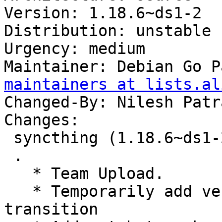
Version: 1.18.6~ds1-2

Distribution: unstable

Urgency: medium

Maintainer: Debian Go P
maintainers at lists.al
Changed-By: Nilesh Patr
Changes:

 syncthing (1.18.6~ds1-2) unstable; urgency=medium

 .

   * Team Upload.

   * Temporarily add versioned depends for go 1.19 
transition
