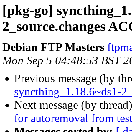
[pkg-go] syncthing_1
2_source.changes AC
Debian FTP Masters
ftpma
Mon Sep 5 04:48:53 BST 2
Previous message (by th
syncthing_1.18.6~ds1-2_
Next message (by thread
for autoremoval from tes
Messages sorted by:
[ d