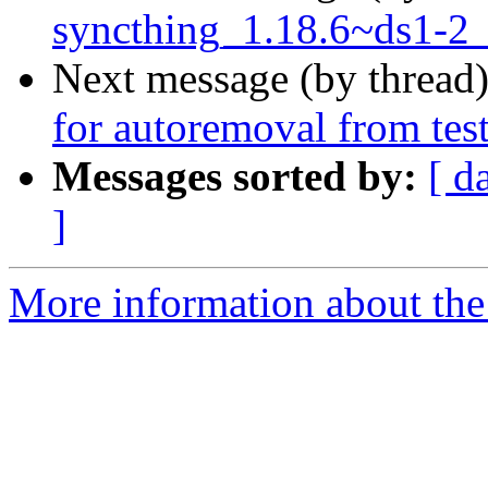
syncthing_1.18.6~ds1-2_
Next message (by thread
for autoremoval from tes
Messages sorted by:
[ d
]
More information about the 