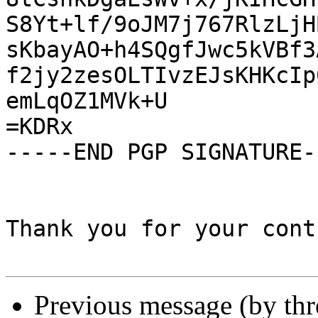
S8Yt+lf/9oJM7j767RlzLjH
sKbayAO+h4SQgfJwc5kVBf3
f2jy2zesOLTIvzEJsKHKcIp
emLqOZ1MVk+U

=KDRx

-----END PGP SIGNATURE--
Thank you for your cont
Previous message (by th