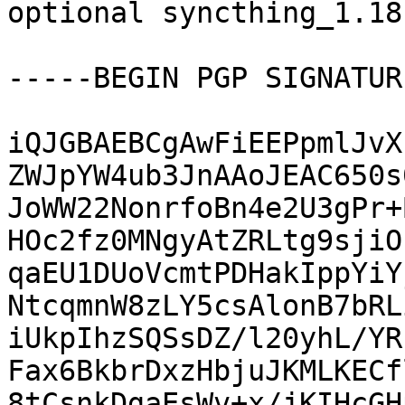
optional syncthing_1.18
-----BEGIN PGP SIGNATUR
iQJGBAEBCgAwFiEEPpmlJvX
ZWJpYW4ub3JnAAoJEAC650s
JoWW22NonrfoBn4e2U3gPr+
HOc2fz0MNgyAtZRLtg9sjiO
qaEU1DUoVcmtPDHakIppYiY
NtcqmnW8zLY5csAlonB7bRL
iUkpIhzSQSsDZ/l20yhL/YR
Fax6BkbrDxzHbjuJKMLKECf
8tCsnkDgaEsWv+x/jKIHcGH