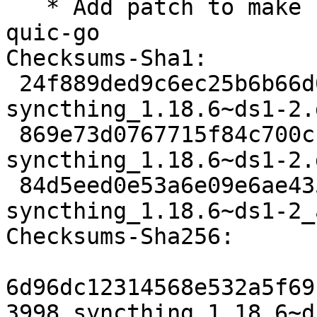
   * Add patch to make syncthing work with new 
quic-go

Checksums-Sha1:

 24f889ded9c6ec25b6b66d056489eceec012429c 3998 
syncthing_1.18.6~ds1-2.d
 869e73d0767715f84c700cbd261f46e86e64d70e 26920 
syncthing_1.18.6~ds1-2.
 84d5eed0e53a6e09e6ae435f1dd995039c9e6968 13751 
syncthing_1.18.6~ds1-2_
Checksums-Sha256:

6d96dc12314568e532a5f69
3998 syncthing_1.18.6~d