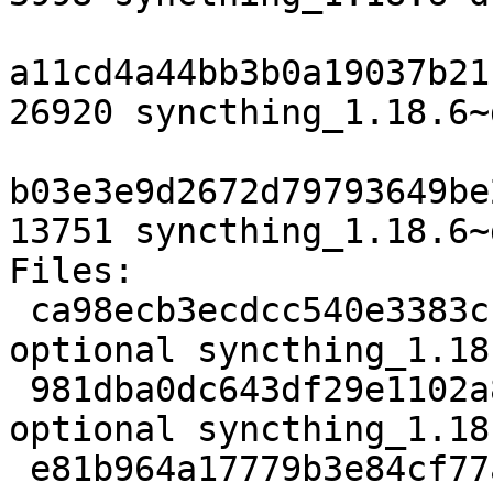
a11cd4a44bb3b0a19037b21
26920 syncthing_1.18.6~
b03e3e9d2672d79793649be
13751 syncthing_1.18.6~
Files:

 ca98ecb3ecdcc540e3383cf4e1ed51ee 3998 utils 
optional syncthing_1.18
 981dba0dc643df29e1102a887def1bbb 26920 utils 
optional syncthing_1.18
 e81b964a17779b3e84cf77af2c9a2b6c 13751 utils 