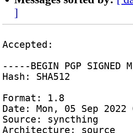
]
Accepted:

-----BEGIN PGP SIGNED M
Hash: SHA512

Format: 1.8

Date: Mon, 05 Sep 2022 
Source: syncthing

Architecture: source
