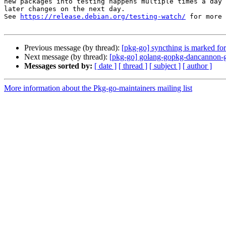
new packages into testing happens multiple times a day 
later changes on the next day.

See 
https://release.debian.org/testing-watch/
 for more 
Previous message (by thread):
[pkg-go] syncthing is marked for
Next message (by thread):
[pkg-go] golang-gopkg-dancannon
Messages sorted by:
[ date ]
[ thread ]
[ subject ]
[ author ]
More information about the Pkg-go-maintainers mailing list