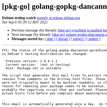
[pkg-go] golang-gopkg-dancan
Debian testing watch
noreply at release.debian.org
Tue Sep 6 05:39:12 BST 2022
Previous message (by thread):
[pkg-go] syncthing is marked for
Next message (by thread):
[pkg-go] golang-gopkg-dancannon
Messages sorted by:
[ date ]
[ thread ]
[ subject ]
[ author ]
FYI: The status of the golang-gopkg-dancannon-gorethink
in Debian's testing distribution has changed.

  Previous version: 2.0.4-1.1

  Current version:  (not in testing)

  Hint: Package not in unstable

The script that generates this mail tries to extract re
reasons from comments in the britney hint files. Those 
were not originally meant to be machine readable, so if
reason for removing your package seems to be nonsense, 
probably the reporting script that got confused. Please
actual hints file before you complain about meaningless
-- 

This email is automatically generated once a day.  As t