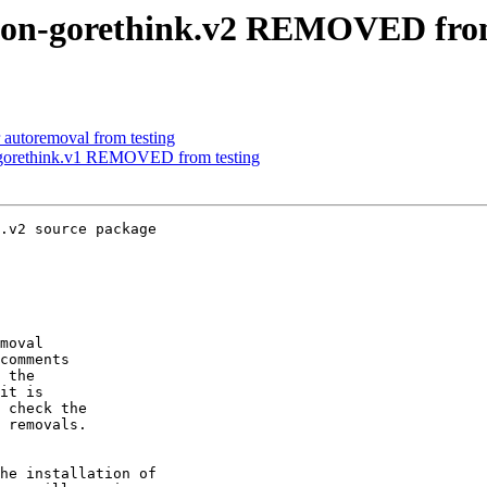
non-gorethink.v2 REMOVED from
 autoremoval from testing
-gorethink.v1 REMOVED from testing
.v2 source package

moval

comments

 the

it is

 check the

 removals.

he installation of
