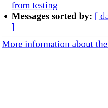
from testing
Messages sorted by:
[ d
]
More information about the 