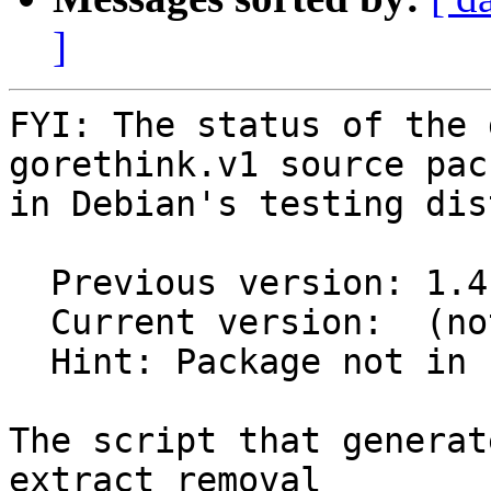
]
FYI: The status of the 
gorethink.v1 source pack
in Debian's testing dis
  Previous version: 1.4.1-5

  Current version:  (not in testing)

  Hint: Package not in unstable

The script that generat
extract removal
