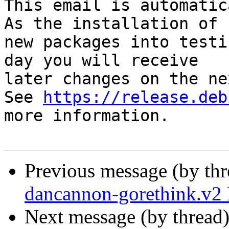
This email is automatica
As the installation of

new packages into testi
day you will receive

later changes on the ne
See 
https://release.deb
more information.

Previous message (by th
dancannon-gorethink.v
Next message (by thread