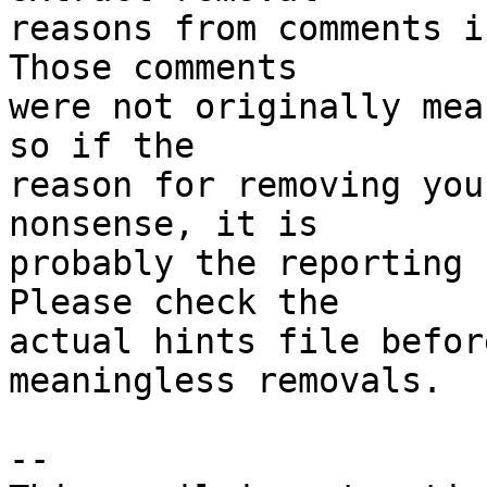
reasons from comments i
Those comments

were not originally mea
so if the

reason for removing you
nonsense, it is

probably the reporting 
Please check the

actual hints file befor
meaningless removals.

-- 
