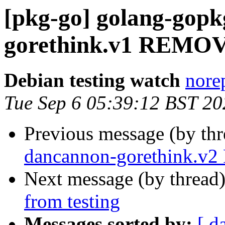
[pkg-go] golang-gop
gorethink.v1 REMOV
Debian testing watch
norep
Tue Sep 6 05:39:12 BST 20
Previous message (by th
dancannon-gorethink.v
Next message (by thread
from testing
Messages sorted by:
[ d