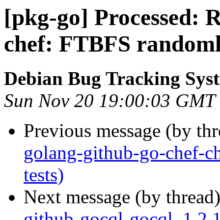
[pkg-go] Processed: R
chef: FTBFS randomly 
Debian Bug Tracking Sys
Sun Nov 20 19:00:03 GMT
Previous message (by th
golang-github-go-chef-c
tests)
Next message (by thread
github-gocql-gocql_1.2.