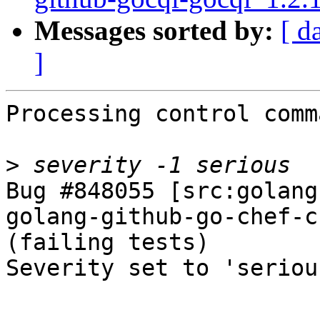
Messages sorted by:
[ d
]
Processing control comm
>
Bug #848055 [src:golang
golang-github-go-chef-c
(failing tests)

Severity set to 'seriou
-- 
