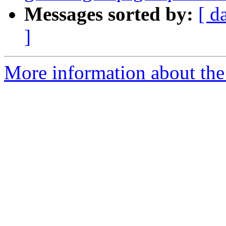
Messages sorted by:
[ d
]
More information about the 