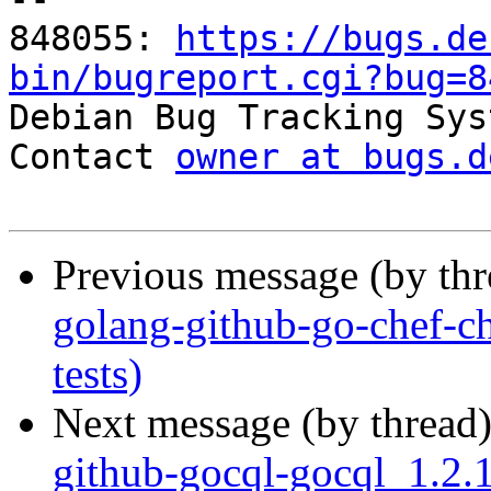
848055: 
https://bugs.de
bin/bugreport.cgi?bug=8

Debian Bug Tracking Sys
Contact 
owner at bugs.d
Previous message (by th
golang-github-go-chef-c
tests)
Next message (by thread
github-gocql-gocql_1.2.