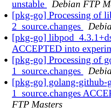
unstable
Debian FTP Ma
[pkg-go] Processing of l
2_source.changes
Debia
[pkg-go] libpod_4.3.1+d
ACCEPTED into experi
[pkg-go] Processing of g
1_source.changes
Debia
[pkg-go] golang-github-
1_source.changes ACCE
FTP Masters