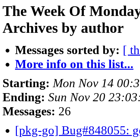
The Week Of Monday
Archives by author
Messages sorted by:
[ t
More info on this list...
Starting:
Mon Nov 14 00:
Ending:
Sun Nov 20 23:0
Messages:
26
[pkg-go] Bug#848055: go