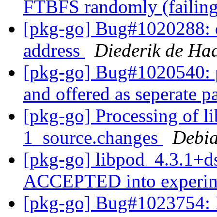
FTBFS randomly (failing
[pkg-go] Bug#1020288: d
address
Diederik de Ha
[pkg-go] Bug#1020540: 
and offered as seperate 
[pkg-go] Processing of l
1_source.changes
Debia
[pkg-go] libpod_4.3.1+d
ACCEPTED into experi
[pkg-go] Bug#1023754: 