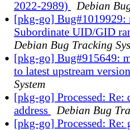
2022-2989)
Debian Bug
[pkg-go] Bug#1019929: 
Subordinate UID/GID ran
Debian Bug Tracking Sy
[pkg-go] Bug#915649: m
to latest upstream versio
System
[pkg-go] Processed: Re: d
address
Debian Bug Tra
[pkg-go] Processed: Re: 