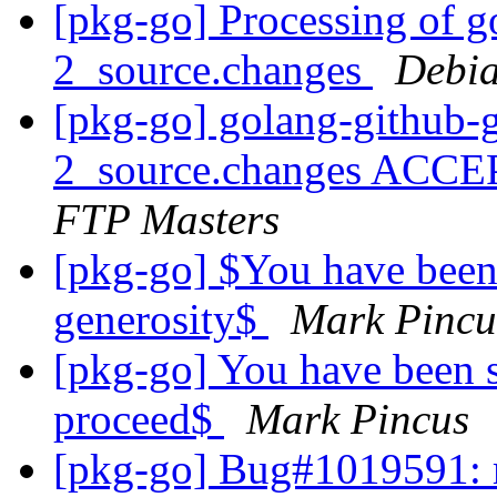
[pkg-go] Processing of g
2_source.changes
Debia
[pkg-go] golang-github-
2_source.changes ACCE
FTP Masters
[pkg-go] $You have been
generosity$
Mark Pincu
[pkg-go] You have been s
proceed$
Mark Pincus
[pkg-go] Bug#1019591: 