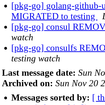
[pkg-go] golang-github-
MIGRATED to testing
[pkg-go] consul REMOV
watch
[pkg-go] consulfs REM
testing watch
Last message date:
Sun No
Archived on:
Sun Nov 20 
Messages sorted by:
[ t