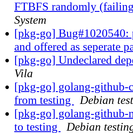
FTBFS randomly (failing
System
[pkg-go] Bug#1020540: 
and offered as seperate 
[pkg-go] Undeclared dep
Vila
[pkg-go] golang-githu
from testing
Debian tes
[pkg-go] golang-github
to testing
Debian testin