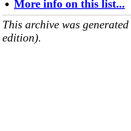
More info on this list...
This archive was generated
edition).