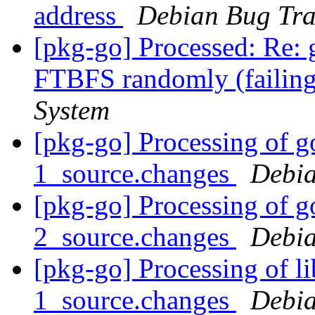
address
Debian Bug Tra
[pkg-go] Processed: Re: 
FTBFS randomly (failing
System
[pkg-go] Processing of g
1_source.changes
Debia
[pkg-go] Processing of g
2_source.changes
Debia
[pkg-go] Processing of l
1_source.changes
Debia