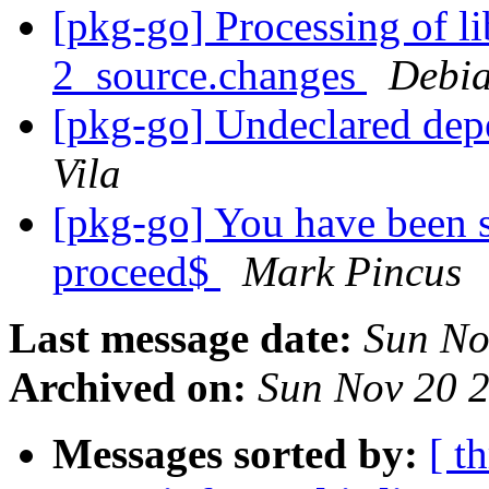
[pkg-go] Processing of l
2_source.changes
Debia
[pkg-go] Undeclared dep
Vila
[pkg-go] You have been s
proceed$
Mark Pincus
Last message date:
Sun No
Archived on:
Sun Nov 20 
Messages sorted by:
[ t