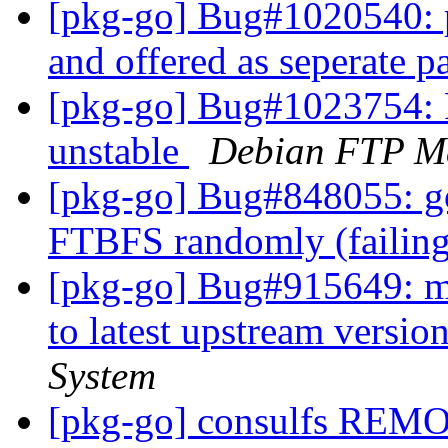
[pkg-go] Bug#1020540: 
and offered as seperate 
[pkg-go] Bug#1023754: 
unstable
Debian FTP Ma
[pkg-go] Bug#848055: go
FTBFS randomly (failing
[pkg-go] Bug#915649: m
to latest upstream versio
System
[pkg-go] consulfs REM