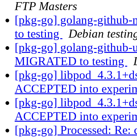
FTP Masters
[pkg-go] golang-github
to testing
Debian testin
[pkg-go] golang-github-
MIGRATED to testing
[pkg-go] libpod_4.3.1+d
ACCEPTED into experi
[pkg-go] libpod_4.3.1+d
ACCEPTED into experi
[pkg-go] Processed: Re: d