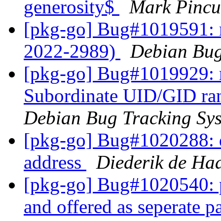
generosity$
Mark Pincu
[pkg-go] Bug#1019591: 
2022-2989)
Debian Bug
[pkg-go] Bug#1019929: 
Subordinate UID/GID ran
Debian Bug Tracking Sy
[pkg-go] Bug#1020288: d
address
Diederik de Ha
[pkg-go] Bug#1020540: 
and offered as seperate 