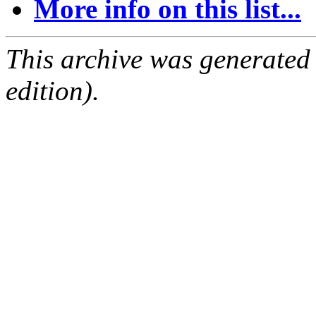
More info on this list...
This archive was generated
edition).