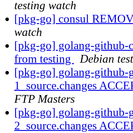
testing watch
[pkg-go] consul REMOV
watch
[pkg-go] golang-githu
from testing
Debian tes
[pkg-go] golang-github-
1_source.changes ACCE
FTP Masters
[pkg-go] golang-github-
2_source.changes ACCE