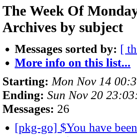
The Week Of Monday
Archives by subject
Messages sorted by:
[ t
More info on this list...
Starting:
Mon Nov 14 00:
Ending:
Sun Nov 20 23:0
Messages:
26
[pkg-go] $You have been