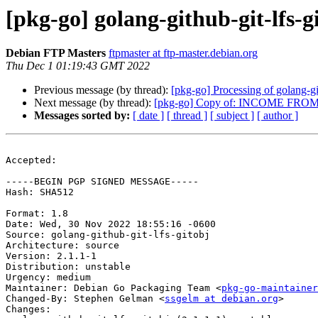
[pkg-go] golang-github-git-lfs
Debian FTP Masters
ftpmaster at ftp-master.debian.org
Thu Dec 1 01:19:43 GMT 2022
Previous message (by thread):
[pkg-go] Processing of golang-gi
Next message (by thread):
[pkg-go] Copy of: INCOME FR
Messages sorted by:
[ date ]
[ thread ]
[ subject ]
[ author ]
Accepted:

-----BEGIN PGP SIGNED MESSAGE-----

Hash: SHA512

Format: 1.8

Date: Wed, 30 Nov 2022 18:55:16 -0600

Source: golang-github-git-lfs-gitobj

Architecture: source

Version: 2.1.1-1

Distribution: unstable

Urgency: medium

Maintainer: Debian Go Packaging Team <
pkg-go-maintainer
Changed-By: Stephen Gelman <
ssgelm at debian.org
>

Changes:
