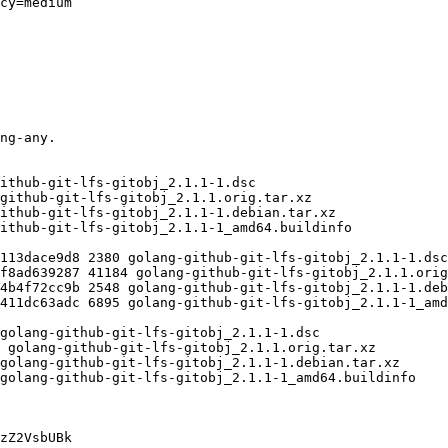
zZ2VsbUBk
