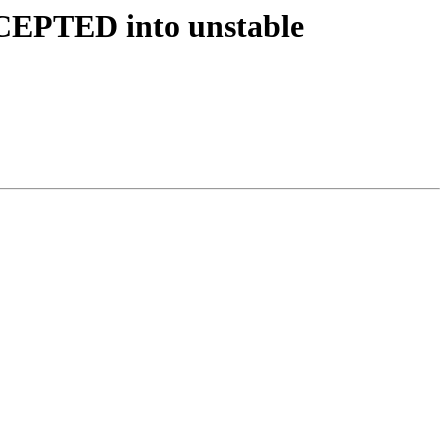
ACCEPTED into unstable