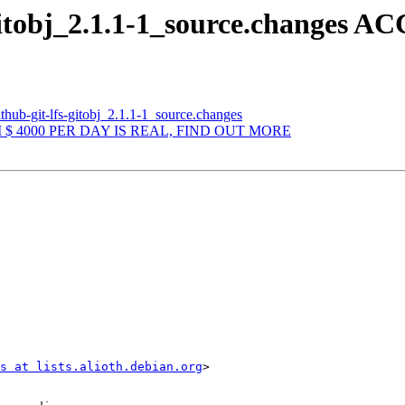
-gitobj_2.1.1-1_source.changes 
thub-git-lfs-gitobj_2.1.1-1_source.changes
OM $ 4000 PER DAY IS REAL, FIND OUT MORE
s at lists.alioth.debian.org
>
