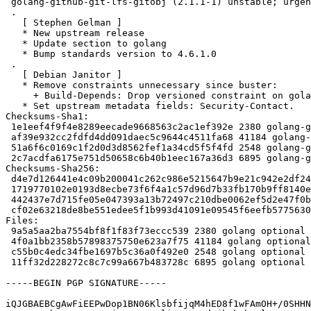
 golang-github-git-lfs-gitobj (2.1.1-1) unstable; urgency=medium

 .

   [ Stephen Gelman ]

   * New upstream release

   * Update section to golang

   * Bump standards version to 4.6.1.0

 .

   [ Debian Janitor ]

   * Remove constraints unnecessary since buster:

     + Build-Depends: Drop versioned constraint on golang-any.

   * Set upstream metadata fields: Security-Contact.

Checksums-Sha1:

 1e1eef4f9f4e8289eecade9668563c2ac1ef392e 2380 golang-github-git-lfs-gitobj_2.1.1-1.dsc

 af39e932cc2fdfd4dd091daec5c9644c4511fa68 41184 golang-github-git-lfs-gitobj_2.1.1.orig.tar.xz

 51a6f6c0169c1f2d0d3d8562fef1a34cd5f5f4fd 2548 golang-github-git-lfs-gitobj_2.1.1-1.debian.tar.xz

 2c7acdfa6175e751d50658c6b40b1eec167a36d3 6895 golang-github-git-lfs-gitobj_2.1.1-1_amd64.buildinfo

Checksums-Sha256:

 d4e7d126441e4c09b200041c262c986e5215647b9e21c942e2df24113dace9d8 2380 golang-github-git-lfs-gitobj_2.1.1-1.dsc

 1719770102e0193d8ecbe73f6f4a1c57d96d7b33fb170b9ff8140ef8ad639287 41184 golang-github-git-lfs-gitobj_2.1.1.orig.tar.xz

 442437e7d715fe05e047393a13b72497c210dbe0062ef5d2e47f0b4b4f72cc9b 2548 golang-github-git-lfs-gitobj_2.1.1-1.debian.tar.xz

 cf02e63218de8be551edee5f1b993d41091e09545f6eefb5775630411dc63adc 6895 golang-github-git-lfs-gitobj_2.1.1-1_amd64.buildinfo

Files:

 9a5a5aa2ba7554bf8f1f83f73eccc539 2380 golang optional golang-github-git-lfs-gitobj_2.1.1-1.dsc

 4f0a1bb2358b57898375750e623a7f75 41184 golang optional golang-github-git-lfs-gitobj_2.1.1.orig.tar.xz

 c55b0c4edc34fbe1697b5c36a0f492e0 2548 golang optional golang-github-git-lfs-gitobj_2.1.1-1.debian.tar.xz

 11ff32d228272c8c7c99a667b483728c 6895 golang optional golang-github-git-lfs-gitobj_2.1.1-1_amd64.buildinfo

-----BEGIN PGP SIGNATURE-----

iQJGBAEBCgAwFiEEPwDop1BN06KlsbfijqM4hED8f1wFAmOH+/0SHHN