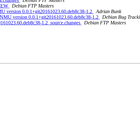
64.changes
Debian FTP Masters
s NEW
Debian FTP Masters
NMU version 0.0.1+git20161023.60.deb8c38-1.2
Adrian Bunk
for NMU version 0.0.1+git20161023.60.deb8c38-1.2
Debian Bug Tracki
t20161023.60.deb8c38-1.2_source.changes
Debian FTP Masters