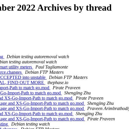
er 2022 Archives by thread
ing
Debian testing autoremoval watch
bian testing autoremoval watch
art utility meters
Paul Tagliamonte
ource.changes
Debian FTP Masters
s ACCEPTED into unstable
Debian FTP Masters
REAL, FIND OUT MORE
thephase.io
port-Path to match go.mod
Pirate Praveen
-Go-Import-Path to match go.mod
Shengjing Zhu
nd XS-Go-Import-Path to match go.mod
Pirate Praveen
kage and XS-Go-Import-Path to match go.mod
Shengjing Zhu
kage and XS-Go-Import-Path to match go.mod
Praveen Arimbrathodiy
nd XS-Go-Import-Path to match go.mod
Shengjing Zhu
kage and XS-Go-Import-Path to match go.mod
Pirate Praveen
sting
Debian testing watch