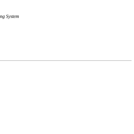
ng System