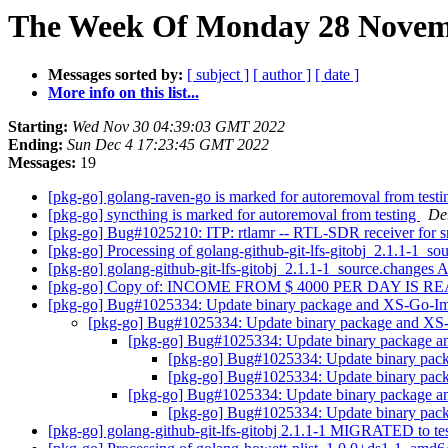
The Week Of Monday 28 Novemb
Messages sorted by:
[ subject ]
[ author ]
[ date ]
More info on this list...
Starting:
Wed Nov 30 04:39:03 GMT 2022
Ending:
Sun Dec 4 17:23:45 GMT 2022
Messages:
19
[pkg-go] golang-raven-go is marked for autoremoval from test
[pkg-go] syncthing is marked for autoremoval from testing
De
[pkg-go] Bug#1025210: ITP: rtlamr -- RTL-SDR receiver for sm
[pkg-go] Processing of golang-github-git-lfs-gitobj_2.1.1-1_s
[pkg-go] golang-github-git-lfs-gitobj_2.1.1-1_source.change
[pkg-go] Copy of: INCOME FROM $ 4000 PER DAY IS 
[pkg-go] Bug#1025334: Update binary package and XS-Go-Im
[pkg-go] Bug#1025334: Update binary package and XS
[pkg-go] Bug#1025334: Update binary package a
[pkg-go] Bug#1025334: Update binary pac
[pkg-go] Bug#1025334: Update binary pac
[pkg-go] Bug#1025334: Update binary package a
[pkg-go] Bug#1025334: Update binary pac
[pkg-go] golang-github-git-lfs-gitobj 2.1.1-1 MIGRATED to te