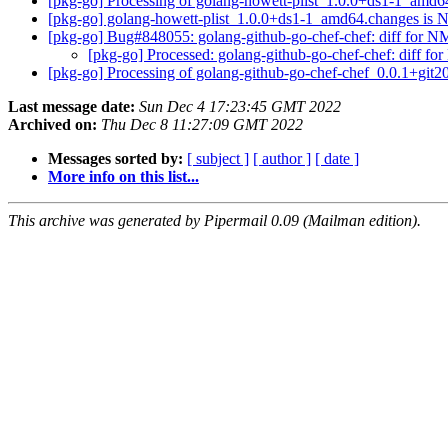
[pkg-go] Processing of golang-howett-plist_1.0.0+ds1-1_amd
[pkg-go] golang-howett-plist_1.0.0+ds1-1_amd64.changes i
[pkg-go] Bug#848055: golang-github-go-chef-chef: diff for 
[pkg-go] Processed: golang-github-go-chef-chef: diff 
[pkg-go] Processing of golang-github-go-chef-chef_0.0.1+gi
Last message date:
Sun Dec 4 17:23:45 GMT 2022
Archived on:
Thu Dec 8 11:27:09 GMT 2022
Messages sorted by:
[ subject ]
[ author ]
[ date ]
More info on this list...
This archive was generated by Pipermail 0.09 (Mailman edition).