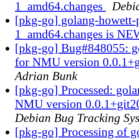
1_amd64.changes
Debi
[pkg-go] golang-howett-p
1_amd64.changes is N
[pkg-go] Bug#848055: go
for NMU version 0.0.1+
Adrian Bunk
[pkg-go] Processed: golan
NMU version 0.0.1+git2
Debian Bug Tracking Sy
[pkg-go] Processing of g