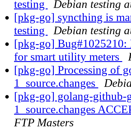
testing
Debian testing 
[pkg-go] syncthing is ma
testing
Debian testing 
[pkg-go] Bug#1025210: I
for smart utility meters
[pkg-go] Processing of go
1_source.changes
Debia
[pkg-go] golang-github-gi
1_source.changes ACCE
FTP Masters