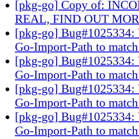
[pkg-go] Copy of: IN
REAL, FIND OUT MO
[pkg-go] Bug#1025334: 
Go-Import-Path to matc
[pkg-go] Bug#1025334: 
Go-Import-Path to matc
[pkg-go] Bug#1025334: 
Go-Import-Path to matc
[pkg-go] Bug#1025334: 
Go-Import-Path to matc