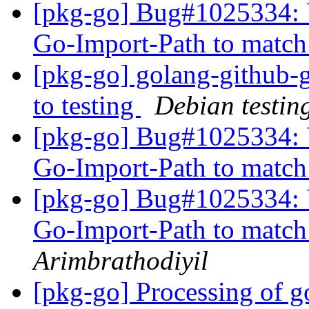
[pkg-go] Bug#1025334: 
Go-Import-Path to matc
[pkg-go] golang-github-
to testing
Debian testin
[pkg-go] Bug#1025334: 
Go-Import-Path to matc
[pkg-go] Bug#1025334: 
Go-Import-Path to matc
Arimbrathodiyil
[pkg-go] Processing of g