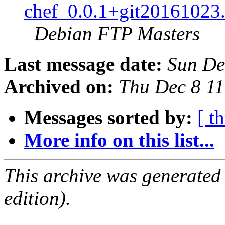
chef_0.0.1+git20161023
Debian FTP Masters
Last message date:
Sun De
Archived on:
Thu Dec 8 1
Messages sorted by:
[ t
More info on this list...
This archive was generated
edition).