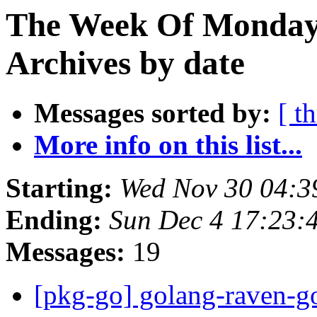
The Week Of Monday
Archives by date
Messages sorted by:
[ t
More info on this list...
Starting:
Wed Nov 30 04:
Ending:
Sun Dec 4 17:23
Messages:
19
[pkg-go] golang-raven-g