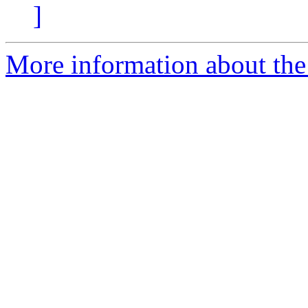
]
More information about the 