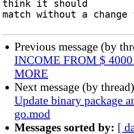
think it should 

match without a change 
Previous message (by th
INCOME FROM $ 4000 
MORE
Next message (by thread
Update binary package a
go.mod
Messages sorted by:
[ d