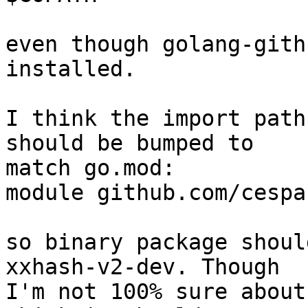
even though golang-gith
installed.

I think the import path
should be bumped to 

match go.mod:

module github.com/cespa
so binary package shoul
xxhash-v2-dev. Though 

I'm not 100% sure about