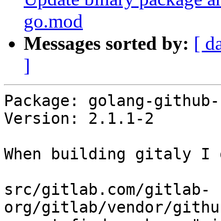
go.mod
Messages sorted by:
[ d
]
Package: golang-github-
Version: 2.1.1-2

When building gitaly I g
src/gitlab.com/gitlab-
org/gitlab/vendor/githu