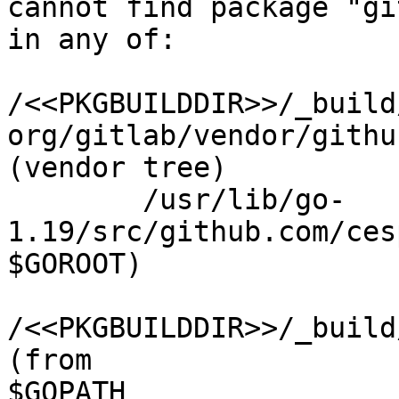
cannot find package "gi
in any of:

/<<PKGBUILDDIR>>/_build
org/gitlab/vendor/githu
(vendor tree)

        /usr/lib/go-
1.19/src/github.com/ces
$GOROOT)

/<<PKGBUILDDIR>>/_build
(from 

$GOPATH
