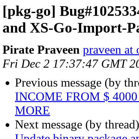
[pkg-go] Bug#102533
and XS-Go-Import-Pa
Pirate Praveen
praveen at
Fri Dec 2 17:37:47 GMT 2
Previous message (by th
INCOME FROM $ 4000 
MORE
Next message (by thread
Update binary package a