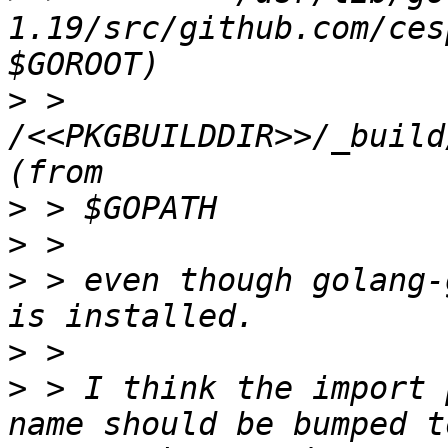
1.19/src/github.com/ces
>
 >         
/<<PKGBUILDDIR>>/_build
>
>
>
 > even though golang-
>
>
 > I think the import 