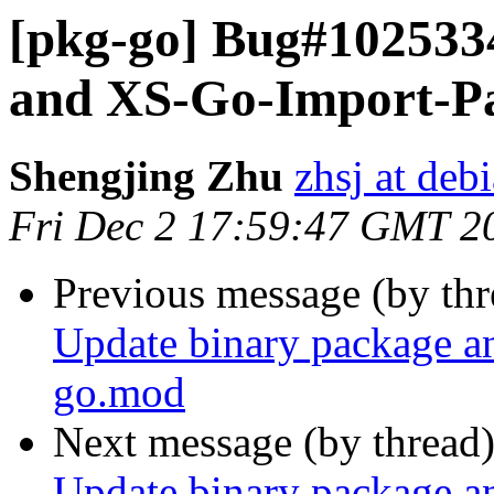
[pkg-go] Bug#102533
and XS-Go-Import-Pa
Shengjing Zhu
zhsj at deb
Fri Dec 2 17:59:47 GMT 2
Previous message (by th
Update binary package a
go.mod
Next message (by thread
Update binary package a