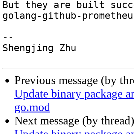
But they are built succ
golang-github-prometheu
-- 

Shengjing Zhu

Previous message (by th
Update binary package a
go.mod
Next message (by thread
Update binary package a