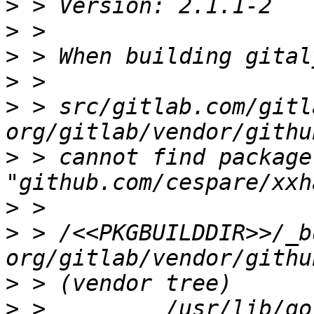
>
>
>
>
>
 > src/gitlab.com/gitl
>
 > cannot find package 
>
>
 > /<<PKGBUILDDIR>>/_b
>
>
 >         /usr/lib/go