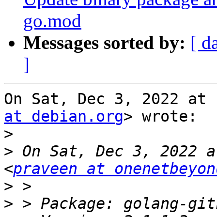
go.mod
Messages sorted by:
[ d
]
On Sat, Dec 3, 2022 at 
at debian.org
> wrote:

>
>
 On Sat, Dec 3, 2022 a
<
praveen at onenetbeyon
>
>