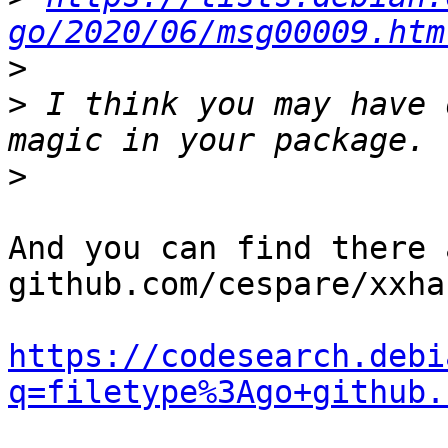
go/2020/06/msg00009.htm
>
>
 I think you may have 
>
And you can find there 
github.com/cespare/xxha
https://codesearch.debi
q=filetype%3Ago+github.