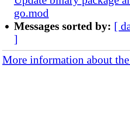
go.mod
Messages sorted by:
[ d
]
More information about the 