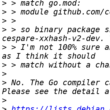
>
>
>
>
 > so binary package s
>
 > I'm not 100% sure a
>
>
>
 No. The Go compiler c
>
>
https://lists.debian.