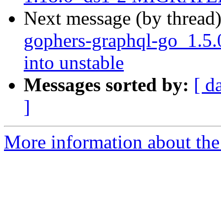
Next message (by thread
gophers-graphql-go_1.
into unstable
Messages sorted by:
[ d
]
More information about the 