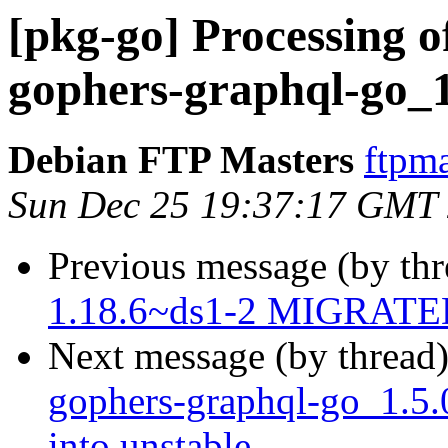
[pkg-go] Processing o
gophers-graphql-go_1
Debian FTP Masters
ftpma
Sun Dec 25 19:37:17 GMT
Previous message (by th
1.18.6~ds1-2 MIGRATED 
Next message (by thread
gophers-graphql-go_1.
into unstable