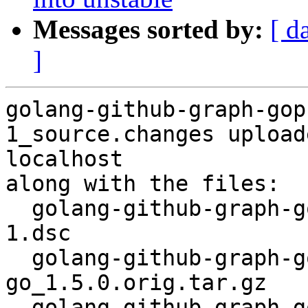
Messages sorted by:
[ d
]
golang-github-graph-gop
1_source.changes upload
localhost

along with the files:

  golang-github-graph-gophers-graphql-go_1.5.0-
1.dsc

  golang-github-graph-gophers-graphql-
go_1.5.0.orig.tar.gz

  golang-github-graph-gophers-graphql-go_1.5.0-