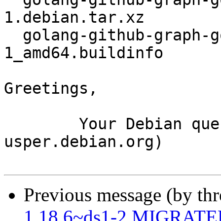
1.debian.tar.xz

  golang-github-graph-gophers-graphql-go_1.5.0-
1_amd64.buildinfo

Greetings,

	Your Debian queue daemon (running on host 
usper.debian.org)

Previous message (by th
1.18.6~ds1-2 MIGRATED 