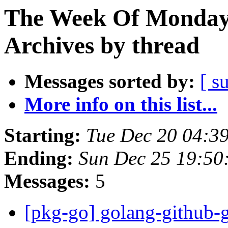
The Week Of Monday
Archives by thread
Messages sorted by:
[ s
More info on this list...
Starting:
Tue Dec 20 04:3
Ending:
Sun Dec 25 19:5
Messages:
5
[pkg-go] golang-github