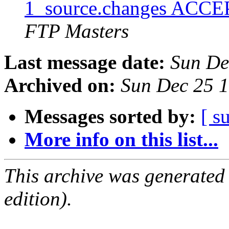
1_source.changes ACCE
FTP Masters
Last message date:
Sun De
Archived on:
Sun Dec 25 
Messages sorted by:
[ s
More info on this list...
This archive was generated
edition).