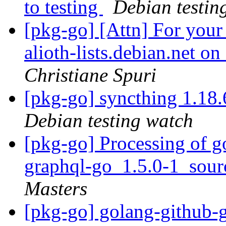
to testing
Debian testin
[pkg-go] [Attn] For your
alioth-lists.debian.net 
Christiane Spuri
[pkg-go] syncthing 1.1
Debian testing watch
[pkg-go] Processing of g
graphql-go_1.5.0-1_sou
Masters
[pkg-go] golang-github-